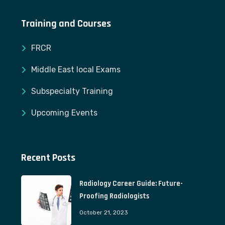
Training and Courses
FRCR
Middle East local Exams
Subspecialty Training
Upcoming Events
Recent Posts
Radiology Career Guide: Future-
Proofing Radiologists
October 21, 2023