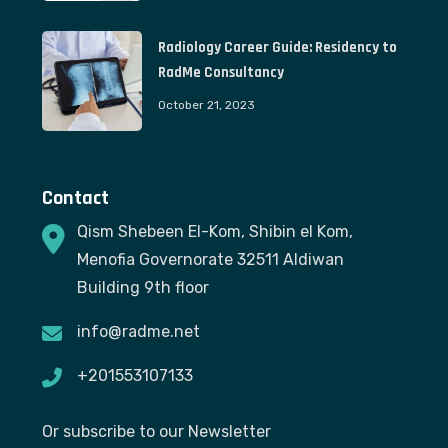
Radiology Career Guide: Residency to
RadMe Consultancy
October 21, 2023
Contact
Qism Shebeen El-Kom, Shibin el Kom,
Menofia Governorate 32511 Aldiwan
Building 9th floor
info@radme.net
+201553107133
Or subscribe to our Newsletter