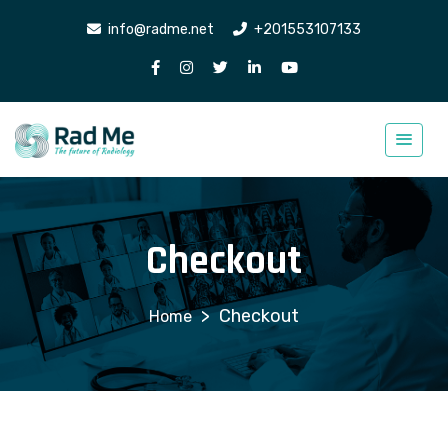
info@radme.net
+201553107133
Checkout
>
Checkout