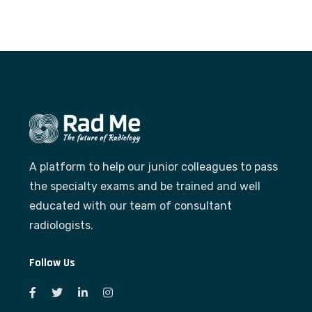
A platform to help our junior colleagues to pass
the specialty exams and be trained and well
educated with our team of consultant
radiologists.
Follow Us