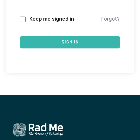
Keep me signed in
Forgot?
SIGN IN