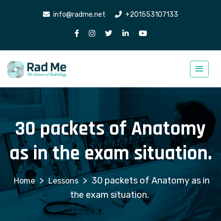
info@radme.net
+201553107133
30 packets of Anatomy
as in the exam situation.
>
>
30 packets of Anatomy as in
Lessons
the exam situation.