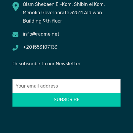
Qism Shebeen El-Kom, Shibin el Kom,
Menofia Governorate 32511 Aldiwan
Building 9th floor
info@radme.net
+201553107133
Or subscribe to our Newsletter