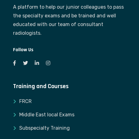
A platform to help our junior colleagues to pass
the specialty exams and be trained and well
educated with our team of consultant
radiologists.
Follow Us
Training and Courses
FRCR
Middle East local Exams
Subspecialty Training