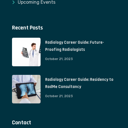
Upcoming Events
Recent Posts
Radiology Career Guide: Future-
Proofing Radiologists
October 21, 2023
Radiology Career Guide: Residency to
RadMe Consultancy
October 21, 2023
Contact