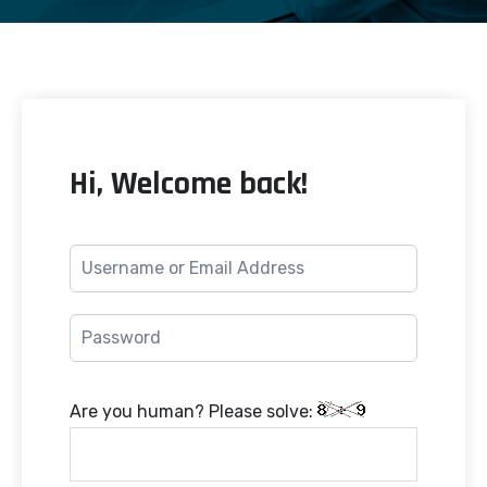
Hi, Welcome back!
Are you human? Please solve: