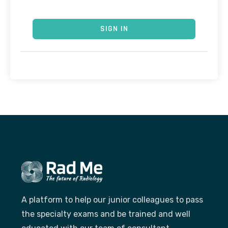
SIGN IN
A platform to help our junior colleagues to pass
the specialty exams and be trained and well