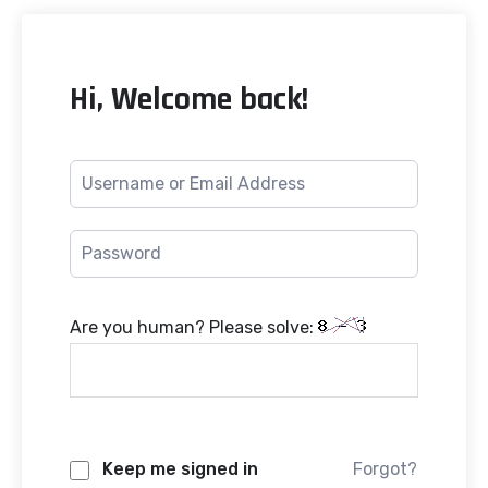
Hi, Welcome back!
Are you human? Please solve:
Keep me signed in
Forgot?