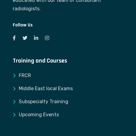
educated with our team of consultant
radiologists.
Follow Us
Training and Courses
FRCR
Middle East local Exams
Subspecialty Training
Upcoming Events