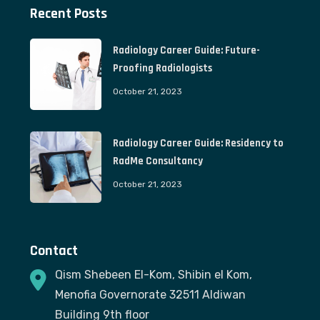
Recent Posts
Radiology Career Guide: Future-
Proofing Radiologists
October 21, 2023
Radiology Career Guide: Residency to
RadMe Consultancy
October 21, 2023
Contact
Qism Shebeen El-Kom, Shibin el Kom,
Menofia Governorate 32511 Aldiwan
Building 9th floor