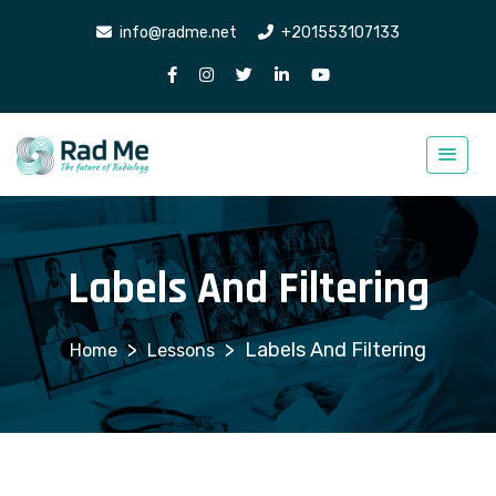
info@radme.net
+201553107133
Labels And Filtering
>
>
Labels And Filtering
Lessons