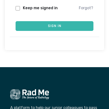
Keep me signed in
Forgot?
SIGN IN
A platform to help our junior colleagues to pass