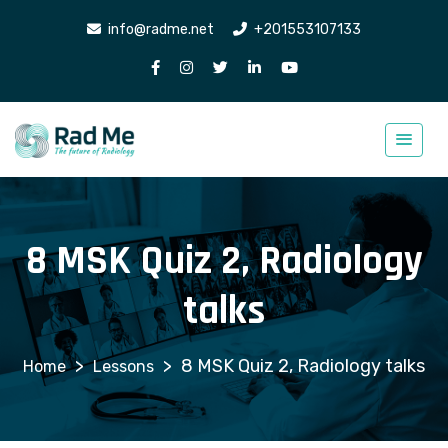
info@radme.net
+201553107133
8 MSK Quiz 2, Radiology
talks
>
>
8 MSK Quiz 2, Radiology talks
Lessons