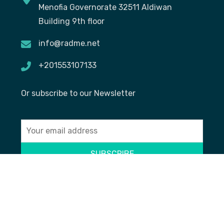
Menofia Governorate 32511 Aldiwan
Building 9th floor
info@radme.net
+201553107133
Or subscribe to our Newsletter