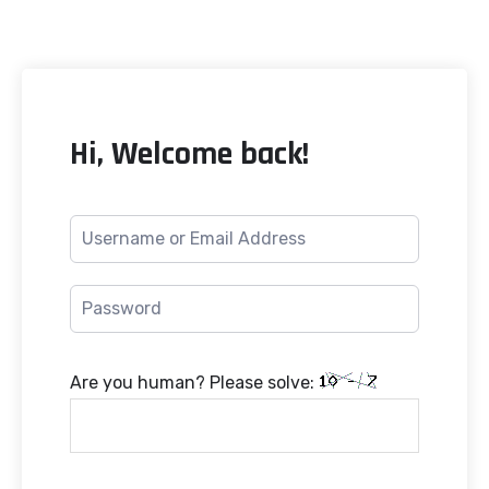
Hi, Welcome back!
Are you human? Please solve: