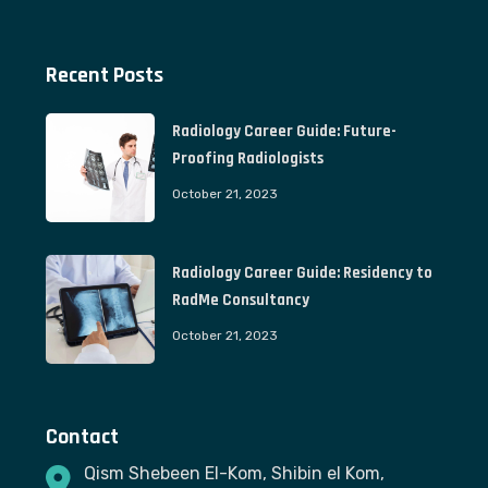
Recent Posts
Radiology Career Guide: Future-
Proofing Radiologists
October 21, 2023
Radiology Career Guide: Residency to
RadMe Consultancy
October 21, 2023
Contact
Qism Shebeen El-Kom, Shibin el Kom,