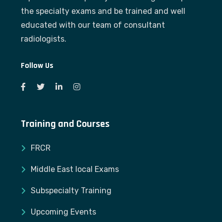
the specialty exams and be trained and well
educated with our team of consultant
radiologists.
Follow Us
Training and Courses
FRCR
Middle East local Exams
Subspecialty Training
Upcoming Events