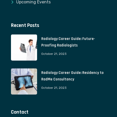
Upcoming Events
Recent Posts
Radiology Career Guide: Future-
Proofing Radiologists
October 21, 2023
Radiology Career Guide: Residency to
RadMe Consultancy
October 21, 2023
Contact