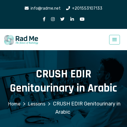
info@radme.net
+201553107133
CRUSH EDIR
Genitourinary in Arabic
>
>
CRUSH EDIR Genitourinary in
Lessons
Arabic