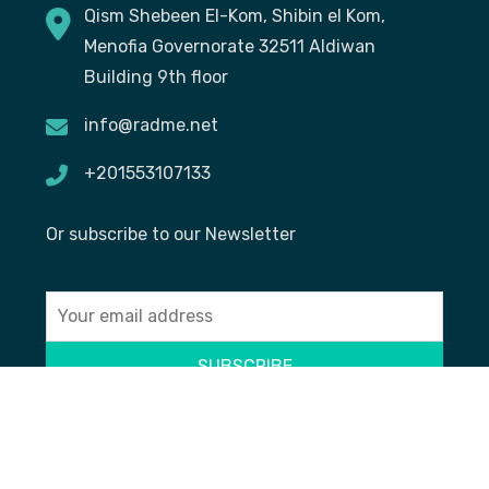
Qism Shebeen El-Kom, Shibin el Kom,
Menofia Governorate 32511 Aldiwan
Building 9th floor
info@radme.net
+201553107133
Or subscribe to our Newsletter