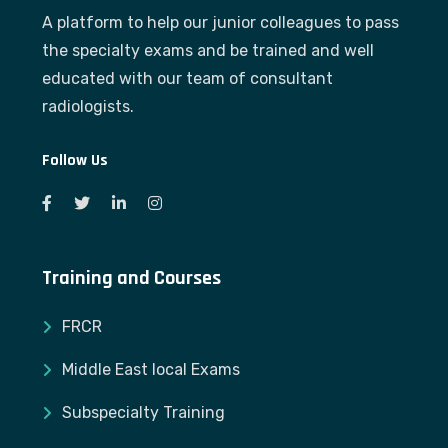
A platform to help our junior colleagues to pass
the specialty exams and be trained and well
educated with our team of consultant
radiologists.
Follow Us
Training and Courses
FRCR
Middle East local Exams
Subspecialty Training