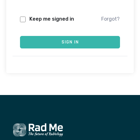
Keep me signed in
Forgot?
SIGN IN