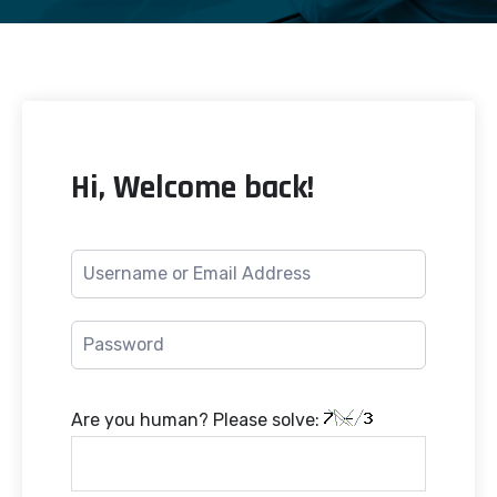
Hi, Welcome back!
Are you human? Please solve: