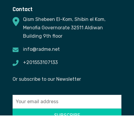
Contact
Qism Shebeen El-Kom, Shibin el Kom,
Menofia Governorate 32511 Aldiwan
Building 9th floor
info@radme.net
+201553107133
Or subscribe to our Newsletter