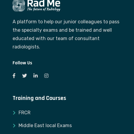
A platform to help our junior colleagues to pass
the specialty exams and be trained and well
educated with our team of consultant
radiologists.
Follow Us
Training and Courses
FRCR
Middle East local Exams