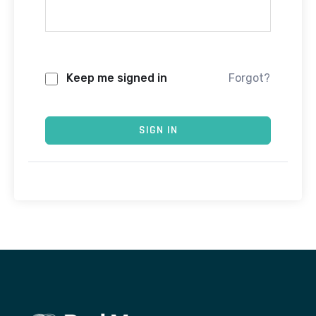
Keep me signed in
Forgot?
SIGN IN