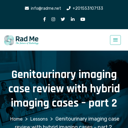
info@radme.net
+201553107133
Genitourinary imaging
case review with hybrid
imaging cases – part 2
>
>
Genitourinary imaging case
Lessons
review with hybrid imaging cases – part 2