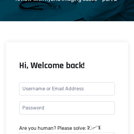
Hi, Welcome back!
Are you human? Please solve: