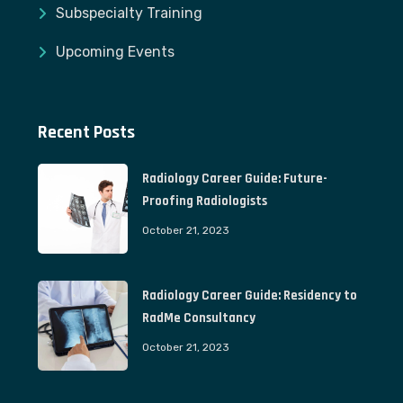
Subspecialty Training
Upcoming Events
Recent Posts
Radiology Career Guide: Future-
Proofing Radiologists
October 21, 2023
Radiology Career Guide: Residency to
RadMe Consultancy
October 21, 2023