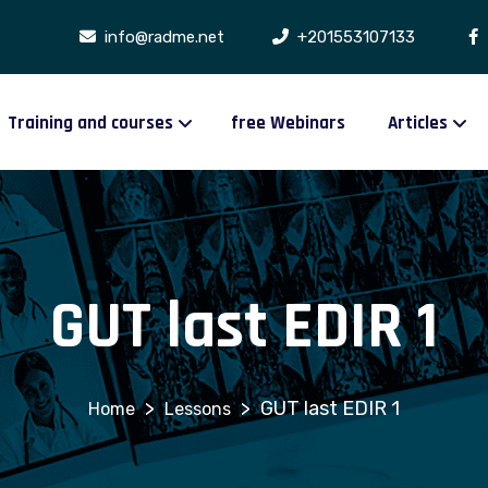
info@radme.net
+201553107133
Training and courses
free Webinars
Articles
GUT last EDIR 1
>
>
GUT last EDIR 1
Lessons