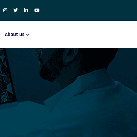
About Us