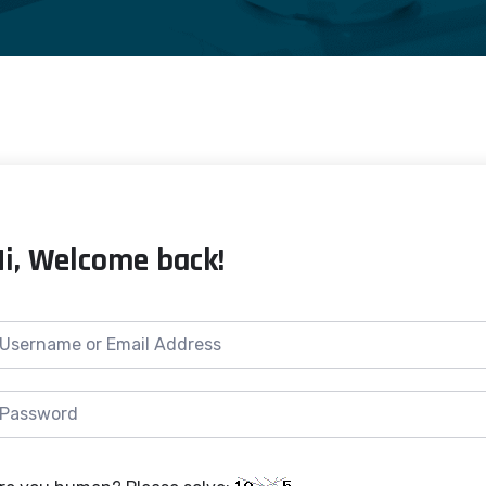
Hi, Welcome back!