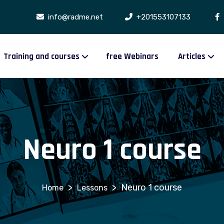
info@radme.net
+201553107133
Training and courses
free Webinars
Articles
Neuro 1 course
>
>
Neuro 1 course
Lessons