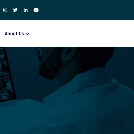
About Us