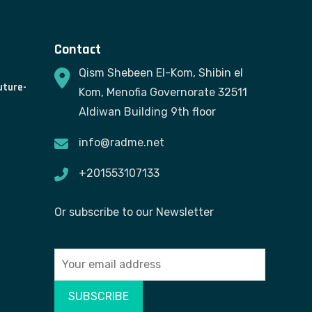
Contact
Qism Shebeen El-Kom, Shibin el
uture-
Kom, Menofia Governorate 32511
Aldiwan Building 9th floor
info@radme.net
+201553107133
Or subscribe to our Newsletter