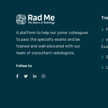
Tra
A platform to help our junior colleagues
to pass the specialty exams and be
M
trained and well educated with our
Ex
team of consultant radiologists.
S
Follow Us