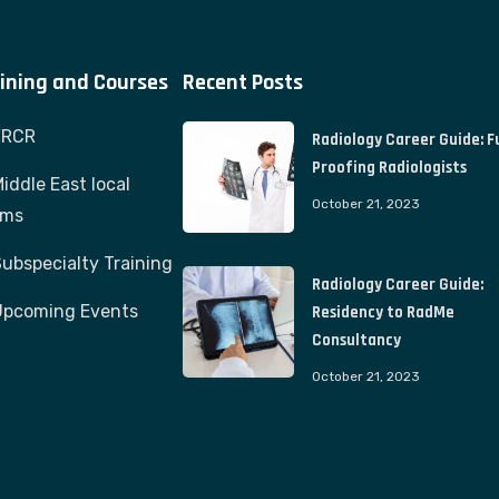
ining and Courses
Recent Posts
FRCR
Radiology Career Guide: F
Proofing Radiologists
iddle East local
October 21, 2023
ams
ubspecialty Training
Radiology Career Guide:
Upcoming Events
Residency to RadMe
Consultancy
October 21, 2023