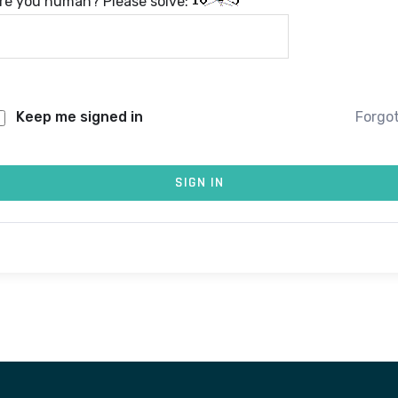
re you human? Please solve:
Keep me signed in
Forgo
SIGN IN