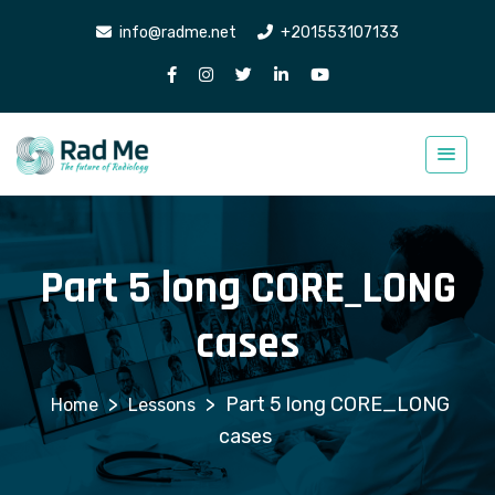
info@radme.net
+201553107133
Part 5 long CORE_LONG
cases
>
>
Part 5 long CORE_LONG
Lessons
cases