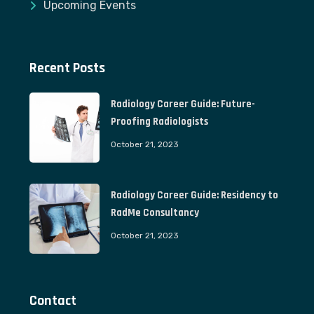
Upcoming Events
Recent Posts
Radiology Career Guide: Future-
Proofing Radiologists
October 21, 2023
Radiology Career Guide: Residency to
RadMe Consultancy
October 21, 2023
Contact