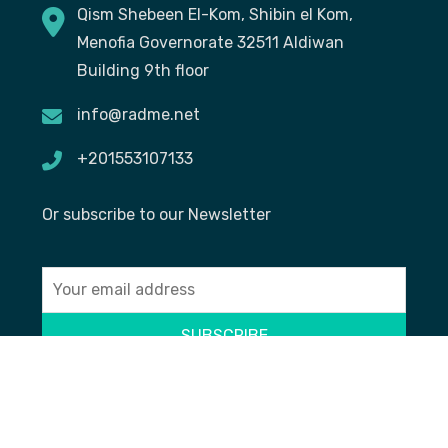
Qism Shebeen El-Kom, Shibin el Kom,
Menofia Governorate 32511 Aldiwan
Building 9th floor
info@radme.net
+201553107133
Or subscribe to our Newsletter