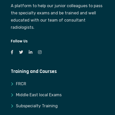
A platform to help our junior colleagues to pass
the specialty exams and be trained and well
educated with our team of consultant
radiologists.
Follow Us
Training and Courses
FRCR
Middle East local Exams
Subspecialty Training