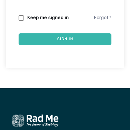
Keep me signed in
Forgot?
SIGN IN