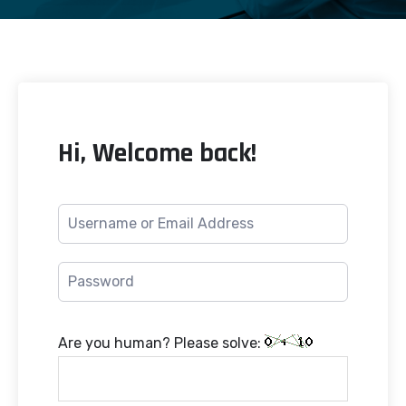
Hi, Welcome back!
Are you human? Please solve: