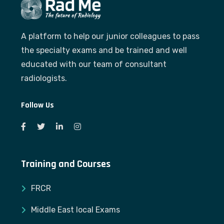
A platform to help our junior colleagues to pass
the specialty exams and be trained and well
educated with our team of consultant
radiologists.
Follow Us
Training and Courses
FRCR
Middle East local Exams