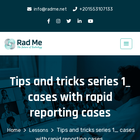
info@radme.net
+201553107133
Tips and tricks series 1_
cases with rapid
reporting cases
>
>
Tips and tricks series 1_ cases
Lessons
with rapid reporting cases