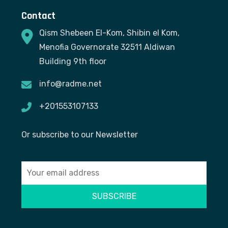
Contact
Qism Shebeen El-Kom, Shibin el Kom,
Menofia Governorate 32511 Aldiwan
Building 9th floor
info@radme.net
+201553107133
Or subscribe to our Newsletter