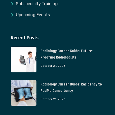
Subspecialty Training
Upcoming Events
Recent Posts
Radiology Career Guide: Future-
Proofing Radiologists
October 21, 2023
Radiology Career Guide: Residency to
RadMe Consultancy
October 21, 2023