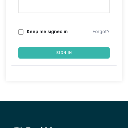
Keep me signed in
Forgot?
SIGN IN