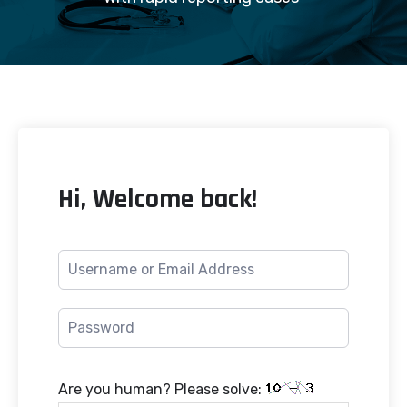
Hi, Welcome back!
Are you human? Please solve: