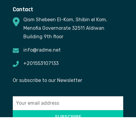
Contact
Qism Shebeen El-Kom, Shibin el Kom,
Menofia Governorate 32511 Aldiwan
Building 9th floor
info@radme.net
+201553107133
Or subscribe to our Newsletter