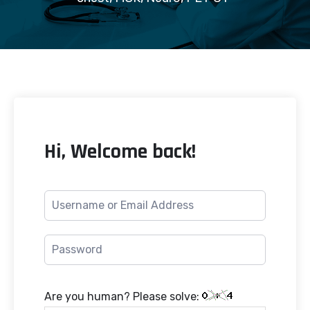
Hi, Welcome back!
Are you human? Please solve: