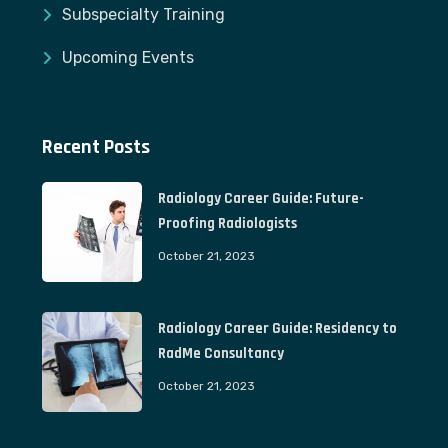
Subspecialty Training
Upcoming Events
Recent Posts
Radiology Career Guide: Future-
Proofing Radiologists
October 21, 2023
Radiology Career Guide: Residency to
RadMe Consultancy
October 21, 2023