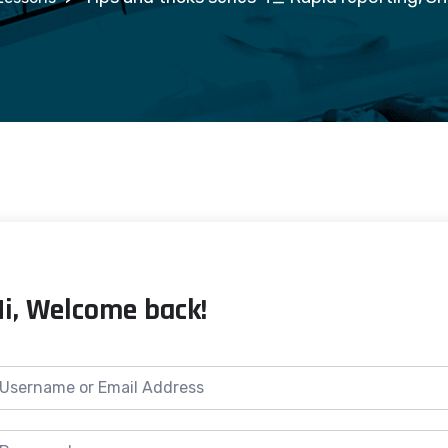
Hi, Welcome back!