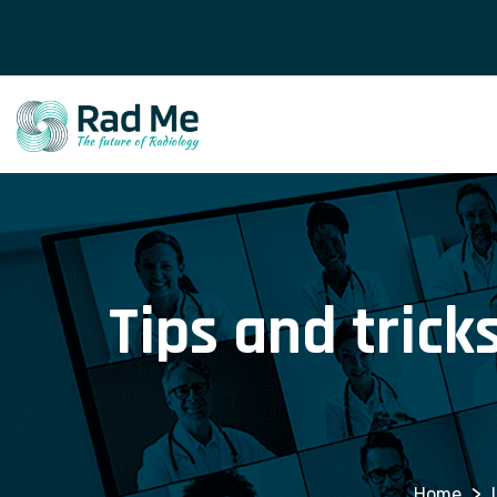
Tips and trick
>