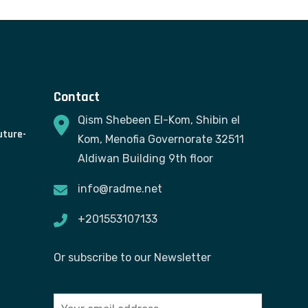
Contact
Qism Shebeen El-Kom, Shibin el
uture-
Kom, Menofia Governorate 32511
Aldiwan Building 9th floor
info@radme.net
+201553107133
Or subscribe to our Newsletter