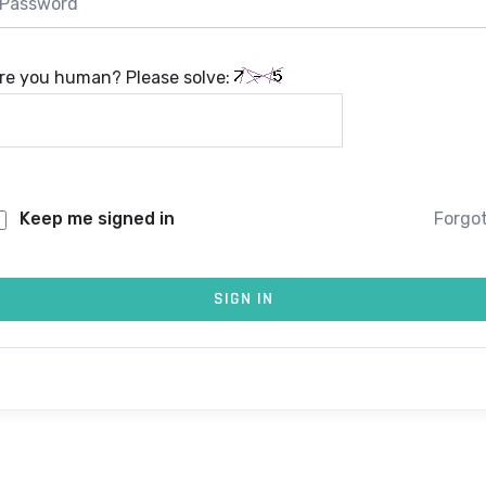
re you human? Please solve:
Keep me signed in
Forgo
SIGN IN