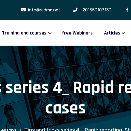
info@radme.net
+201553107133
Training and courses
free Webinars
Articles
s series 4_ Rapid r
cases
>
Tips and tricks series 4_ Rapid reporting, S
Lessons