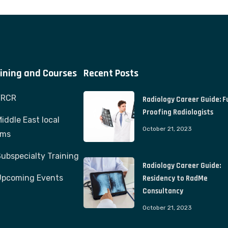
ining and Courses
Recent Posts
FRCR
Radiology Career Guide: F
Proofing Radiologists
iddle East local
October 21, 2023
ams
ubspecialty Training
Radiology Career Guide:
Upcoming Events
Residency to RadMe
Consultancy
October 21, 2023