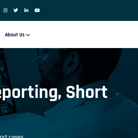
About Us
eporting, Short
hort cases