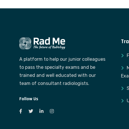
Tra
A platform to help our junior colleagues
to pass the specialty exams and be
M
trained and well educated with our
Ex
team of consultant radiologists.
S
Follow Us