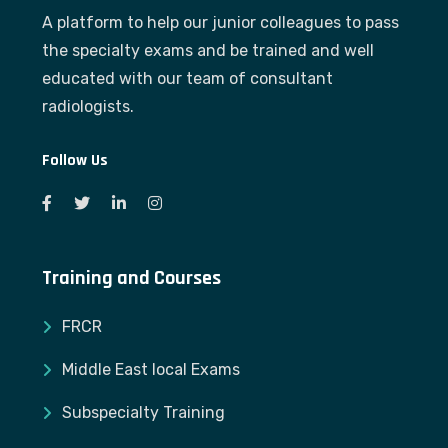
A platform to help our junior colleagues to pass
the specialty exams and be trained and well
educated with our team of consultant
radiologists.
Follow Us
Training and Courses
FRCR
Middle East local Exams
Subspecialty Training