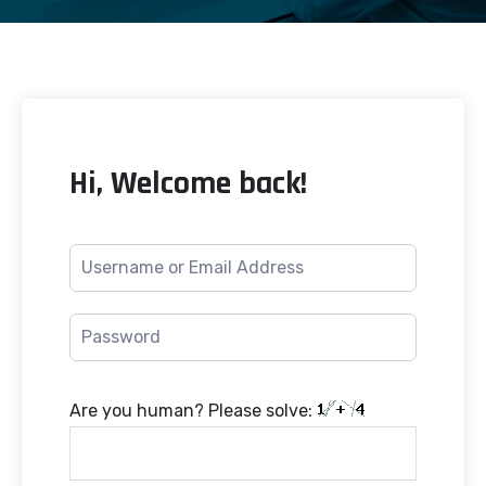
Hi, Welcome back!
Are you human? Please solve: