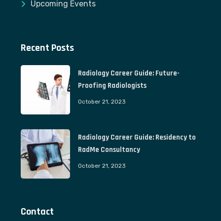
Upcoming Events
Recent Posts
Radiology Career Guide: Future-
Proofing Radiologists
October 21, 2023
Radiology Career Guide: Residency to
RadMe Consultancy
October 21, 2023
Contact