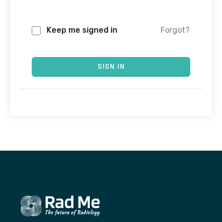
Keep me signed in
Forgot?
SIGN IN