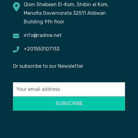
Qism Shebeen El-Kom, Shibin el Kom,
Menofia Governorate 32511 Aldiwan
Building 9th floor
info@radme.net
+201553107133
Or subscribe to our Newsletter