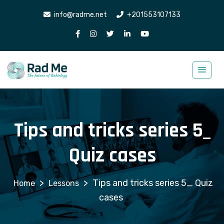
info@radme.net
+201553107133
Tips and tricks series 5_
Quiz cases
>
>
Tips and tricks series 5_ Quiz
Lessons
cases