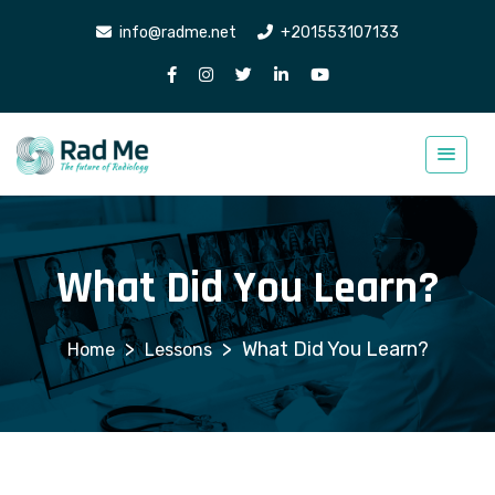
info@radme.net
+201553107133
What Did You Learn?
>
>
What Did You Learn?
Lessons