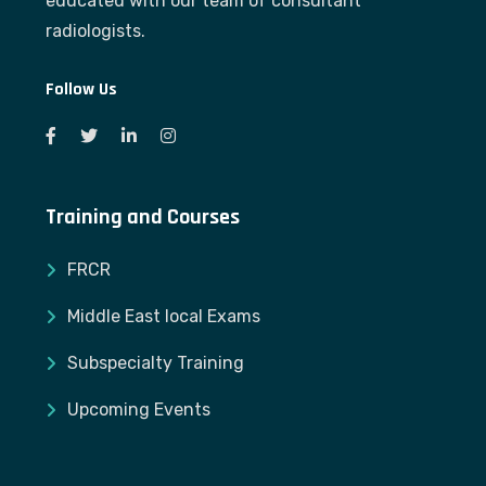
educated with our team of consultant
radiologists.
Follow Us
Training and Courses
FRCR
Middle East local Exams
Subspecialty Training
Upcoming Events