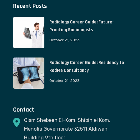
Recent Posts
Radiology Career Guide: Future-
Proofing Radiologists
October 21, 2023
Radiology Career Guide: Residency to
RadMe Consultancy
October 21, 2023
Contact
Qism Shebeen El-Kom, Shibin el Kom,
Menofia Governorate 32511 Aldiwan
Building 9th floor