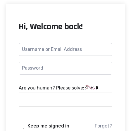
Hi, Welcome back!
Are you human? Please solve:
Keep me signed in
Forgot?