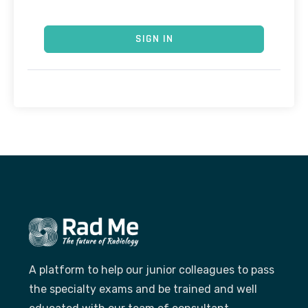
SIGN IN
A platform to help our junior colleagues to pass
the specialty exams and be trained and well