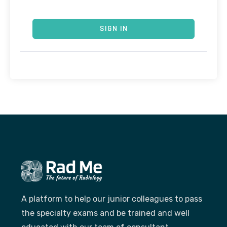
SIGN IN
A platform to help our junior colleagues to pass
the specialty exams and be trained and well