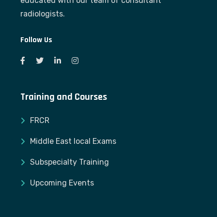
educated with our team of consultant
radiologists.
Follow Us
Training and Courses
FRCR
Middle East local Exams
Subspecialty Training
Upcoming Events