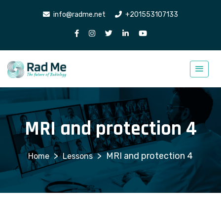
info@radme.net
+201553107133
MRI and protection 4
>
>
MRI and protection 4
Lessons