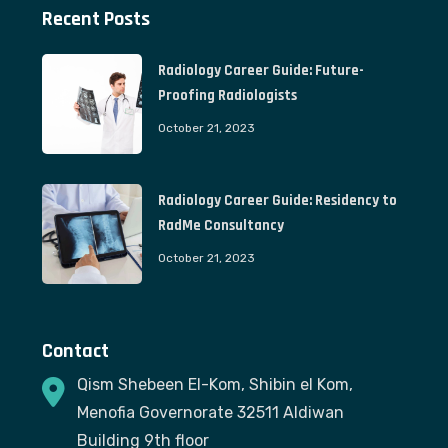
Recent Posts
Radiology Career Guide: Future-
Proofing Radiologists
October 21, 2023
Radiology Career Guide: Residency to
RadMe Consultancy
October 21, 2023
Contact
Qism Shebeen El-Kom, Shibin el Kom,
Menofia Governorate 32511 Aldiwan
Building 9th floor