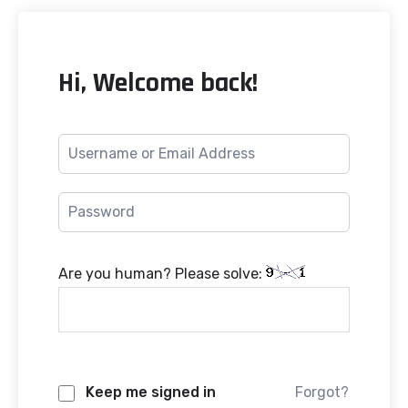
Hi, Welcome back!
Are you human? Please solve:
Keep me signed in
Forgot?