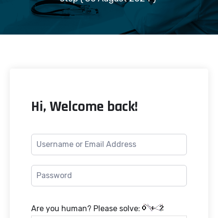
Hi, Welcome back!
Are you human? Please solve: