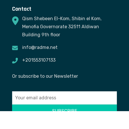
Contact
Qism Shebeen El-Kom, Shibin el Kom,
Menofia Governorate 32511 Aldiwan
Building 9th floor
info@radme.net
+201553107133
Or subscribe to our Newsletter