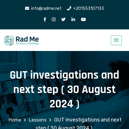
info@radme.net
+201553107133
GUT investigations and
next step ( 30 August
2024 )
>
>
GUT investigations and next
Lessons
step ( 30 August 2024 )