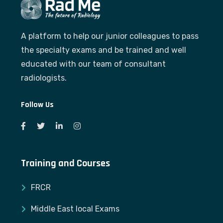
A platform to help our junior colleagues to pass
the specialty exams and be trained and well
educated with our team of consultant
radiologists.
Follow Us
Training and Courses
FRCR
Middle East local Exams