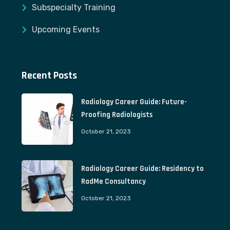
Subspecialty Training
Upcoming Events
Recent Posts
Radiology Career Guide: Future-
Proofing Radiologists
October 21, 2023
Radiology Career Guide: Residency to
RadMe Consultancy
October 21, 2023