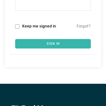
Keep me signed in
Forgot?
SIGN IN