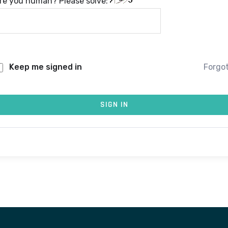
re you human? Please solve:
Keep me signed in
Forgo
SIGN IN