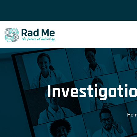
Investigatio