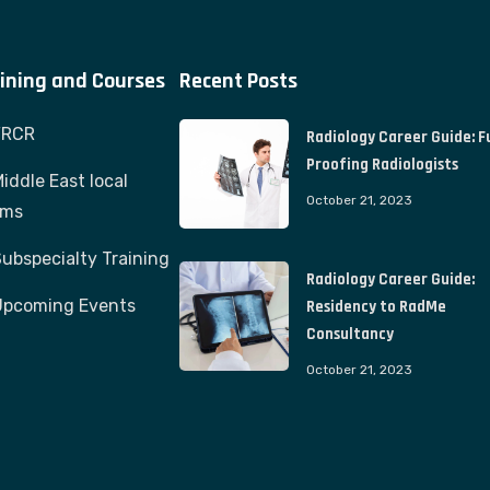
ining and Courses
Recent Posts
FRCR
Radiology Career Guide: F
Proofing Radiologists
iddle East local
October 21, 2023
ams
ubspecialty Training
Radiology Career Guide:
Upcoming Events
Residency to RadMe
Consultancy
October 21, 2023