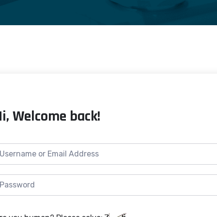
Hi, Welcome back!