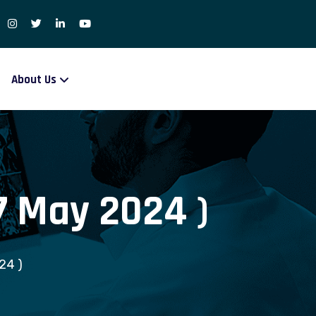
About Us
 7 May 2024 )
24 )