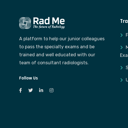
Tra
A platform to help our junior colleagues
to pass the specialty exams and be
M
trained and well educated with our
Ex
team of consultant radiologists.
S
Follow Us