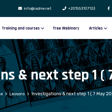
info@radme.net
+201553107133
Training and courses
free Webinars
Articles
ns & next step 1 (
>
>
Investigations & next step 1 ( 7 May 20
Lessons