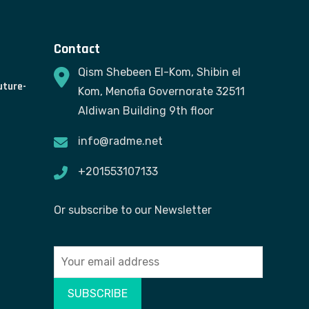
Contact
Qism Shebeen El-Kom, Shibin el
uture-
Kom, Menofia Governorate 32511
Aldiwan Building 9th floor
info@radme.net
+201553107133
Or subscribe to our Newsletter