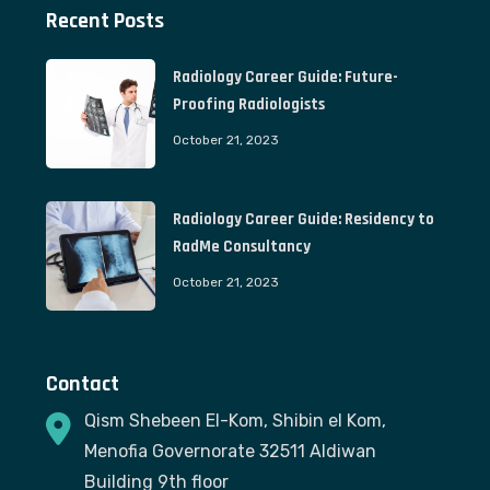
Recent Posts
Radiology Career Guide: Future-
Proofing Radiologists
October 21, 2023
Radiology Career Guide: Residency to
RadMe Consultancy
October 21, 2023
Contact
Qism Shebeen El-Kom, Shibin el Kom,
Menofia Governorate 32511 Aldiwan
Building 9th floor