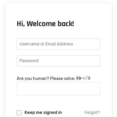
Hi, Welcome back!
Are you human? Please solve:
Keep me signed in
Forgot?