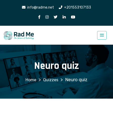
info@radme.net
+201553107133
Neuro quiz
>
>
Neuro quiz
Quizzes