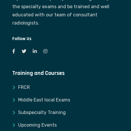
the specialty exams and be trained and well
educated with our team of consultant
radiologists.
Follow Us
Training and Courses
FRCR
Middle East local Exams
Subspecialty Training
Upcoming Events