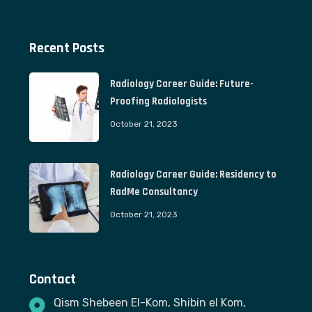
Recent Posts
Radiology Career Guide: Future-
Proofing Radiologists
October 21, 2023
Radiology Career Guide: Residency to
RadMe Consultancy
October 21, 2023
Contact
Qism Shebeen El-Kom, Shibin el Kom,