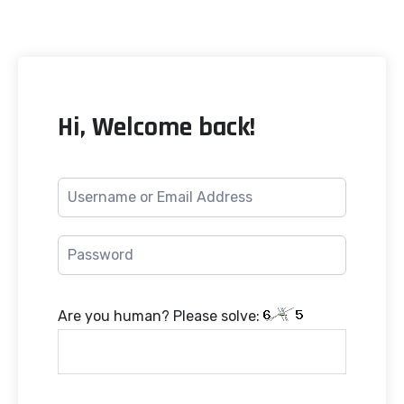
Hi, Welcome back!
Are you human? Please solve: