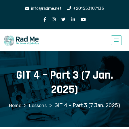
info@radme.net
+201553107133
GIT 4 – Part 3 (7 Jan.
2025)
>
>
GIT 4 – Part 3 (7 Jan. 2025)
Lessons