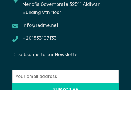
Menofia Governorate 32511 Aldiwan
Building 9th floor
info@radme.net
+201553107133
Or subscribe to our Newsletter