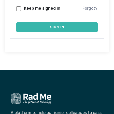
Keep me signed in
Forgot?
SIGN IN
A platform to help our junior colleagues to pass