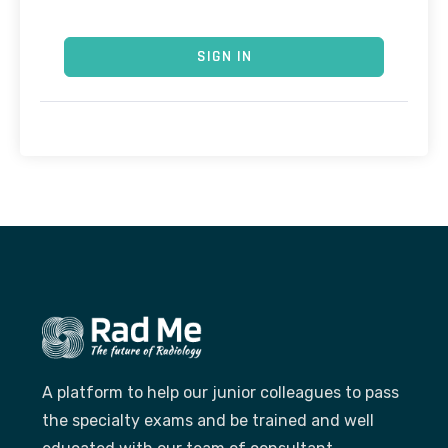
SIGN IN
A platform to help our junior colleagues to pass
the specialty exams and be trained and well