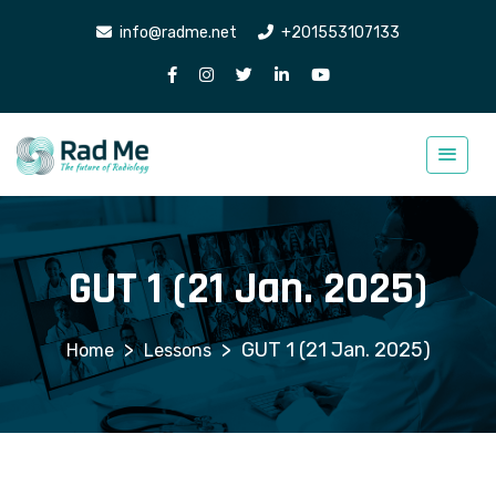
info@radme.net
+201553107133
GUT 1 (21 Jan. 2025)
>
>
GUT 1 (21 Jan. 2025)
Lessons