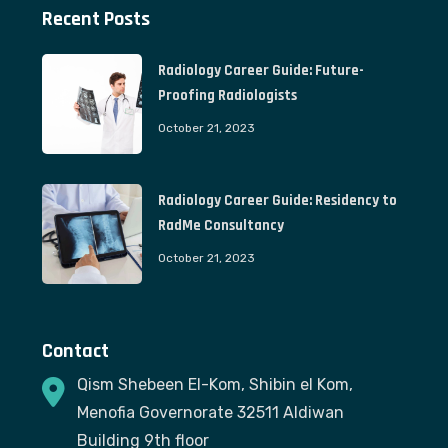
Recent Posts
Radiology Career Guide: Future-
Proofing Radiologists
October 21, 2023
Radiology Career Guide: Residency to
RadMe Consultancy
October 21, 2023
Contact
Qism Shebeen El-Kom, Shibin el Kom,
Menofia Governorate 32511 Aldiwan
Building 9th floor