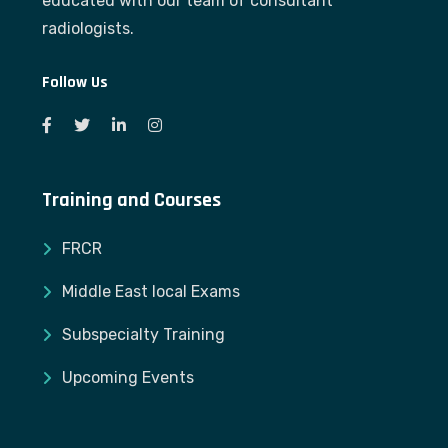
educated with our team of consultant
radiologists.
Follow Us
Training and Courses
FRCR
Middle East local Exams
Subspecialty Training
Upcoming Events