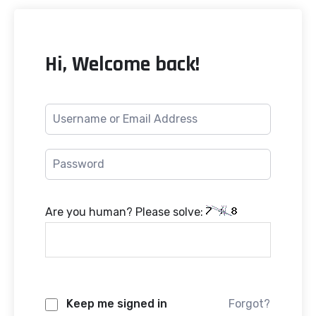
Hi, Welcome back!
Are you human? Please solve:
Keep me signed in
Forgot?