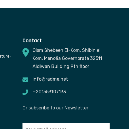
Contact
Qism Shebeen El-Kom, Shibin el
uture-
Kom, Menofia Governorate 32511
Aldiwan Building 9th floor
info@radme.net
+201553107133
Or subscribe to our Newsletter