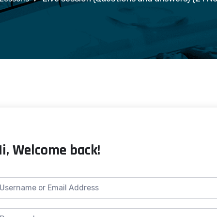
Hi, Welcome back!