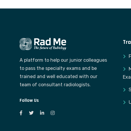
Tra
A platform to help our junior colleagues
to pass the specialty exams and be
M
trained and well educated with our
Ex
team of consultant radiologists.
S
Follow Us