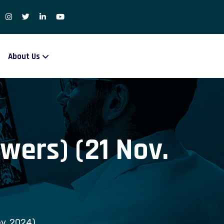
About Us
wers) (21 Nov.
ov. 2024)