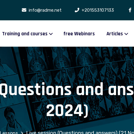
info@radme.net
+201553107133
Training and courses
free Webinars
Articles
(Questions and ans
2024)
>
Live session (Questions and answers) (21 N
Lessons