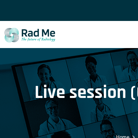
Live session 
>