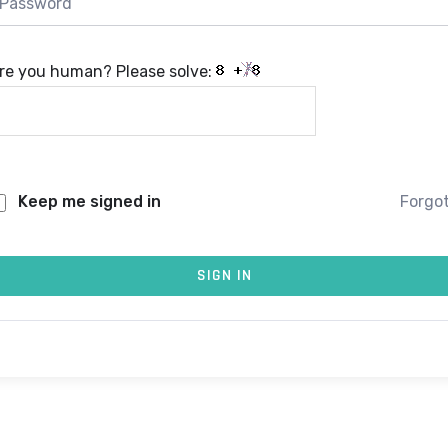
re you human? Please solve:
Keep me signed in
Forgo
SIGN IN