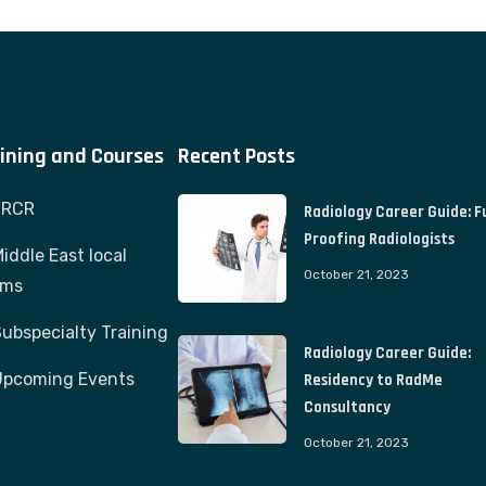
ining and Courses
Recent Posts
FRCR
Radiology Career Guide: F
Proofing Radiologists
iddle East local
October 21, 2023
ams
ubspecialty Training
Radiology Career Guide:
Upcoming Events
Residency to RadMe
Consultancy
October 21, 2023