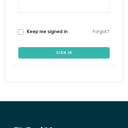
Keep me signed in
Forgot?
SIGN IN