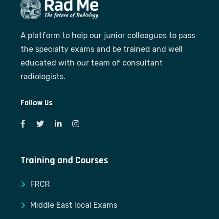
A platform to help our junior colleagues to pass
the specialty exams and be trained and well
educated with our team of consultant
radiologists.
Follow Us
Training and Courses
FRCR
Middle East local Exams