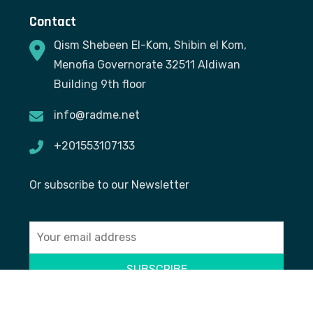
Contact
Qism Shebeen El-Kom, Shibin el Kom,
Menofia Governorate 32511 Aldiwan
Building 9th floor
info@radme.net
+201553107133
Or subscribe to our Newsletter