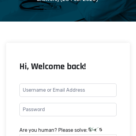
Hi, Welcome back!
Are you human? Please solve: