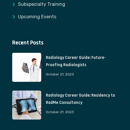
Subspecialty Training
Upcoming Events
Recent Posts
Radiology Career Guide: Future-
Proofing Radiologists
October 21, 2023
Radiology Career Guide: Residency to
RadMe Consultancy
October 21, 2023