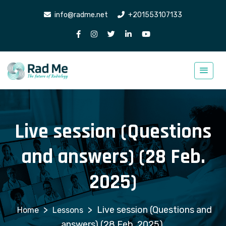
info@radme.net
+201553107133
Live session (Questions
and answers) (28 Feb.
2025)
>
>
Live session (Questions and
Lessons
answers) (28 Feb. 2025)