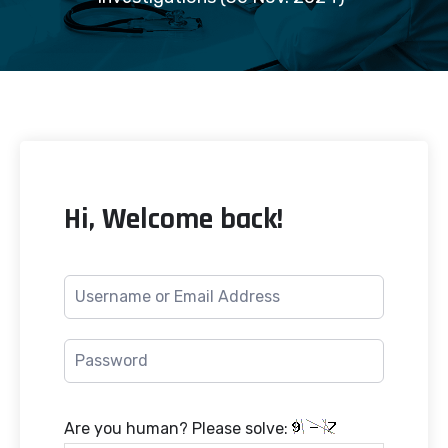
Hi, Welcome back!
Are you human? Please solve: