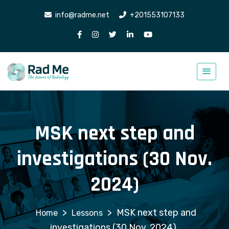
info@radme.net
+201553107133
MSK next step and
investigations (30 Nov.
2024)
>
>
MSK next step and
Lessons
investigations (30 Nov. 2024)