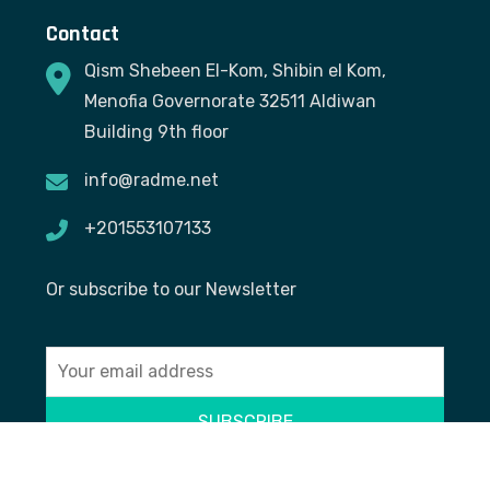
Contact
Qism Shebeen El-Kom, Shibin el Kom,
Menofia Governorate 32511 Aldiwan
Building 9th floor
info@radme.net
+201553107133
Or subscribe to our Newsletter