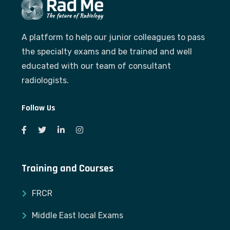
A platform to help our junior colleagues to pass
the specialty exams and be trained and well
educated with our team of consultant
radiologists.
Follow Us
Training and Courses
FRCR
Middle East local Exams