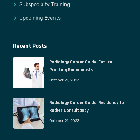
Subspecialty Training
Upcoming Events
Recent Posts
Radiology Career Guide: Future-
Proofing Radiologists
October 21, 2023
Radiology Career Guide: Residency to
RadMe Consultancy
October 21, 2023