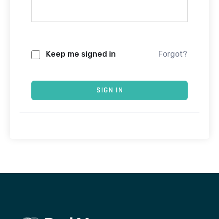
Keep me signed in
Forgot?
SIGN IN