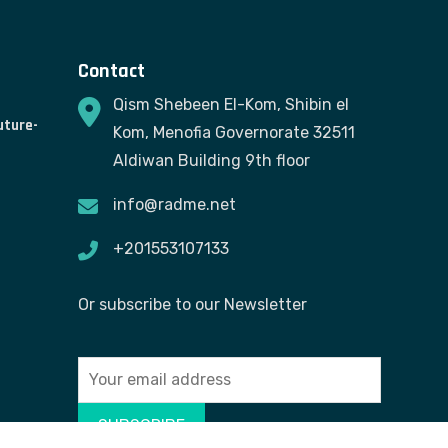
Contact
Qism Shebeen El-Kom, Shibin el
uture-
Kom, Menofia Governorate 32511
Aldiwan Building 9th floor
info@radme.net
+201553107133
Or subscribe to our Newsletter