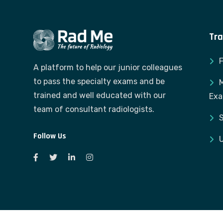
Tra
A platform to help our junior colleagues
to pass the specialty exams and be
M
trained and well educated with our
Ex
team of consultant radiologists.
S
Follow Us