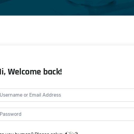
Hi, Welcome back!