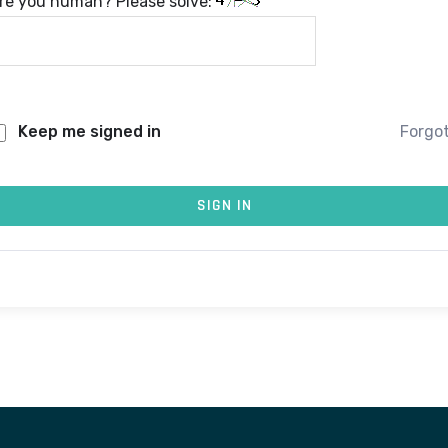
re you human? Please solve:
Keep me signed in
Forgo
SIGN IN