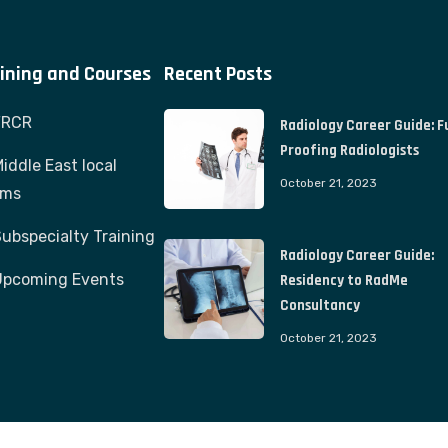
ining and Courses
Recent Posts
FRCR
Radiology Career Guide: F
Proofing Radiologists
iddle East local
October 21, 2023
ams
ubspecialty Training
Radiology Career Guide:
Upcoming Events
Residency to RadMe
Consultancy
October 21, 2023