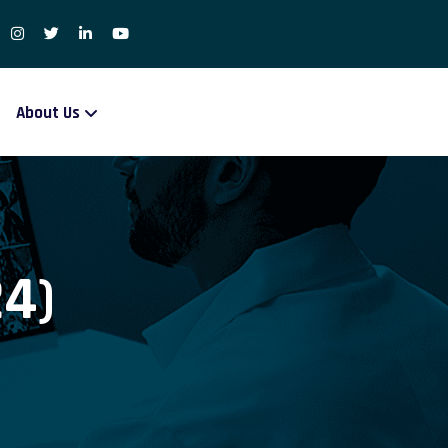
About Us
24)