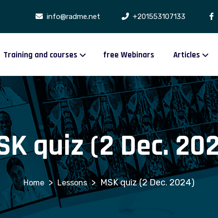
info@radme.net
+201553107133
Training and courses
free Webinars
Articles
K quiz (2 Dec. 20
>
>
MSK quiz (2 Dec. 2024)
Lessons