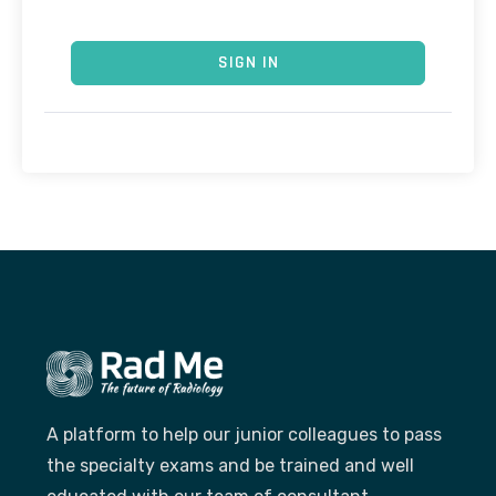
SIGN IN
A platform to help our junior colleagues to pass
the specialty exams and be trained and well