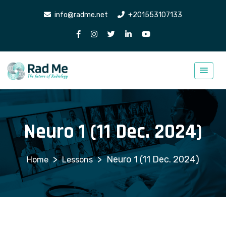
info@radme.net
+201553107133
Neuro 1 (11 Dec. 2024)
>
>
Neuro 1 (11 Dec. 2024)
Lessons