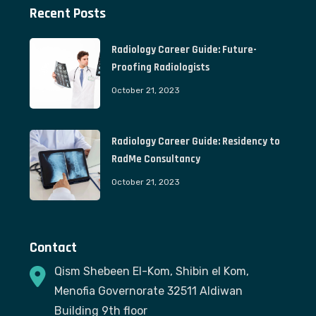
Recent Posts
Radiology Career Guide: Future-
Proofing Radiologists
October 21, 2023
Radiology Career Guide: Residency to
RadMe Consultancy
October 21, 2023
Contact
Qism Shebeen El-Kom, Shibin el Kom,
Menofia Governorate 32511 Aldiwan
Building 9th floor