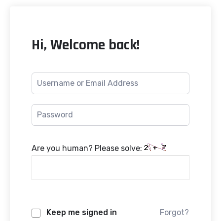
Hi, Welcome back!
Are you human? Please solve:
Keep me signed in
Forgot?