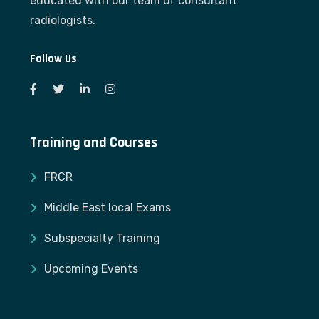
educated with our team of consultant
radiologists.
Follow Us
Training and Courses
FRCR
Middle East local Exams
Subspecialty Training
Upcoming Events