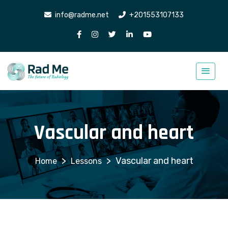
info@radme.net
+201553107133
Vascular and heart
>
>
Vascular and heart
Lessons