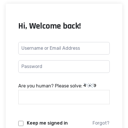
Hi, Welcome back!
Are you human? Please solve:
Keep me signed in
Forgot?