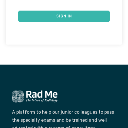
SIGN IN
A platform to help our junior colleagues to pass
the specialty exams and be trained and well