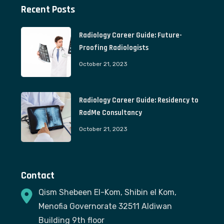
Recent Posts
Radiology Career Guide: Future-
Proofing Radiologists
October 21, 2023
Radiology Career Guide: Residency to
RadMe Consultancy
October 21, 2023
Contact
Qism Shebeen El-Kom, Shibin el Kom,
Menofia Governorate 32511 Aldiwan
Building 9th floor