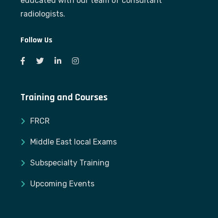
educated with our team of consultant
radiologists.
Follow Us
Training and Courses
FRCR
Middle East local Exams
Subspecialty Training
Upcoming Events