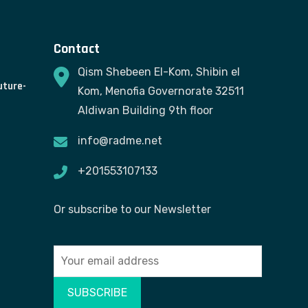
Contact
Qism Shebeen El-Kom, Shibin el
uture-
Kom, Menofia Governorate 32511
Aldiwan Building 9th floor
info@radme.net
+201553107133
Or subscribe to our Newsletter