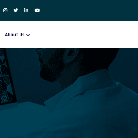
About Us