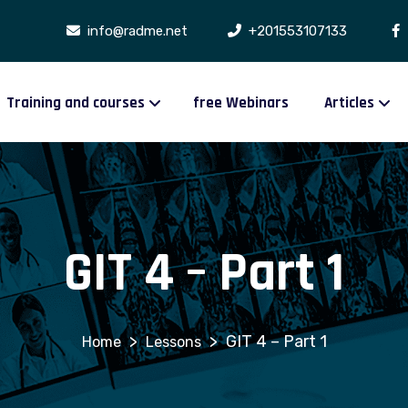
info@radme.net
+201553107133
Training and courses
free Webinars
Articles
GIT 4 – Part 1
>
>
GIT 4 – Part 1
Lessons