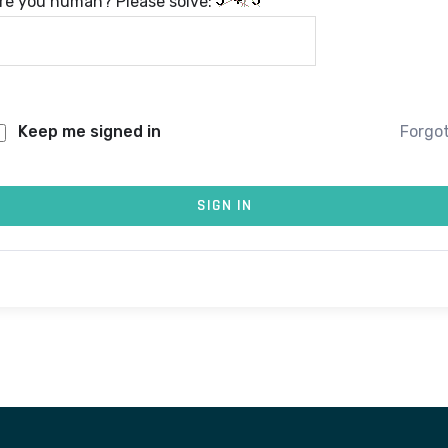
re you human? Please solve:
Keep me signed in
Forgo
SIGN IN