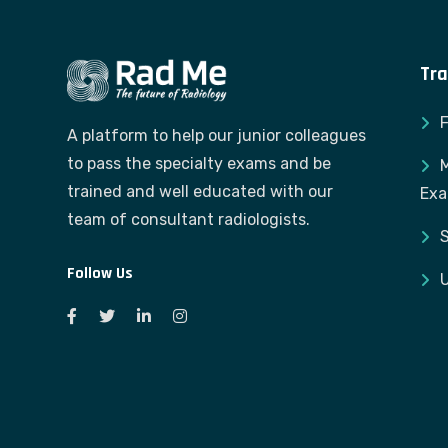
Tra
A platform to help our junior colleagues
to pass the specialty exams and be
M
trained and well educated with our
Ex
team of consultant radiologists.
S
Follow Us