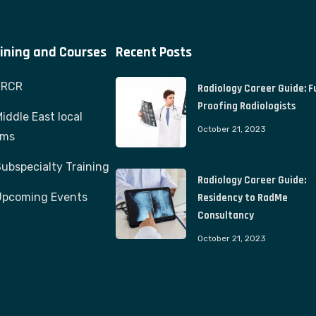
ining and Courses
Recent Posts
FRCR
Radiology Career Guide: F
Proofing Radiologists
iddle East local
October 21, 2023
ams
ubspecialty Training
Radiology Career Guide:
Upcoming Events
Residency to RadMe
Consultancy
October 21, 2023