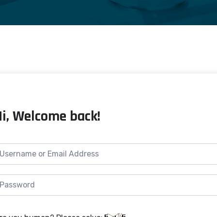
Hi, Welcome back!