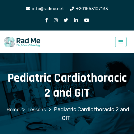
info@radme.net
+201553107133
Pediatric Cardiothoracic
2 and GIT
>
>
Pediatric Cardiothoracic 2 and
Lessons
GIT