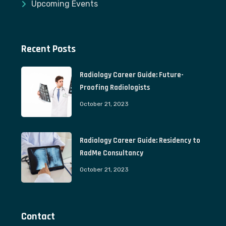
Upcoming Events
Recent Posts
Radiology Career Guide: Future-
Proofing Radiologists
October 21, 2023
Radiology Career Guide: Residency to
RadMe Consultancy
October 21, 2023
Contact