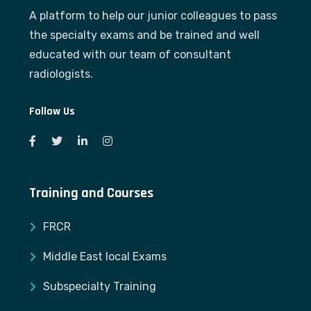
A platform to help our junior colleagues to pass
the specialty exams and be trained and well
educated with our team of consultant
radiologists.
Follow Us
Training and Courses
FRCR
Middle East local Exams
Subspecialty Training