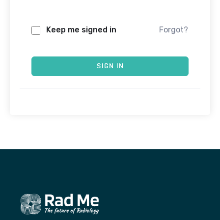
Keep me signed in
Forgot?
SIGN IN