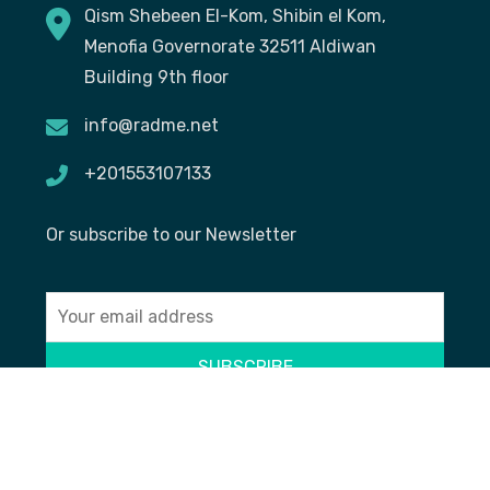
Qism Shebeen El-Kom, Shibin el Kom,
Menofia Governorate 32511 Aldiwan
Building 9th floor
info@radme.net
+201553107133
Or subscribe to our Newsletter