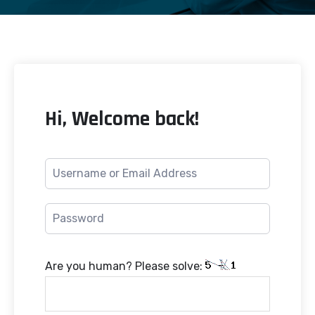
Hi, Welcome back!
Are you human? Please solve: