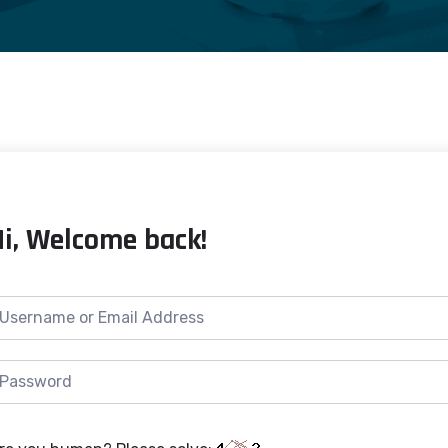
Hi, Welcome back!