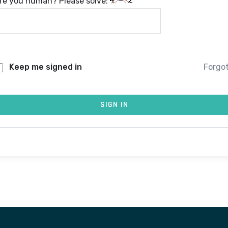
re you human? Please solve:
Keep me signed in
Forgo
SIGN IN