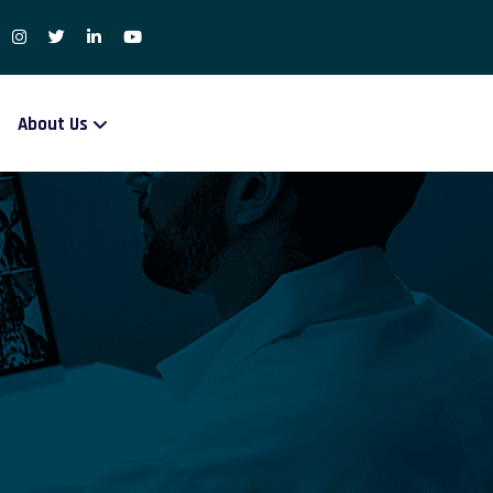
About Us