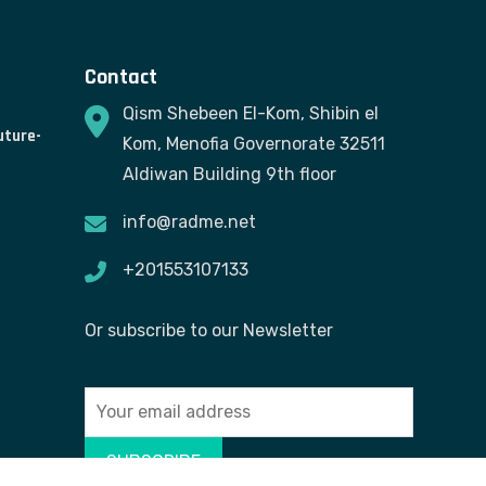
Contact
Qism Shebeen El-Kom, Shibin el
uture-
Kom, Menofia Governorate 32511
Aldiwan Building 9th floor
info@radme.net
+201553107133
Or subscribe to our Newsletter