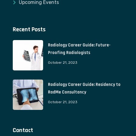
Upcoming Events
Recent Posts
Radiology Career Guide: Future-
Proofing Radiologists
October 21, 2023
Radiology Career Guide: Residency to
RadMe Consultancy
October 21, 2023
Contact