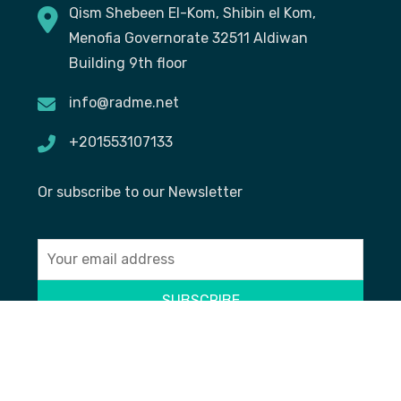
Qism Shebeen El-Kom, Shibin el Kom,
Menofia Governorate 32511 Aldiwan
Building 9th floor
info@radme.net
+201553107133
Or subscribe to our Newsletter