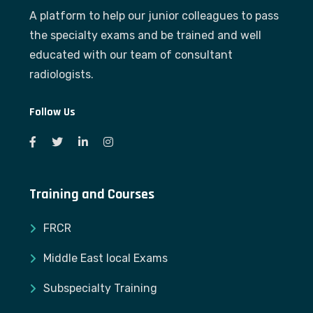
A platform to help our junior colleagues to pass
the specialty exams and be trained and well
educated with our team of consultant
radiologists.
Follow Us
Training and Courses
FRCR
Middle East local Exams
Subspecialty Training