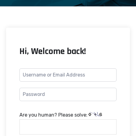
Hi, Welcome back!
Are you human? Please solve: