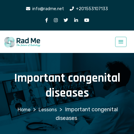
info@radme.net
+201553107133
Important congenital
diseases
>
>
Important congenital
Lessons
diseases