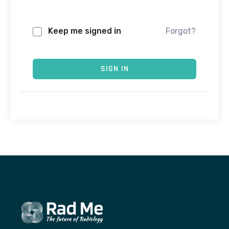
Keep me signed in
Forgot?
SIGN IN