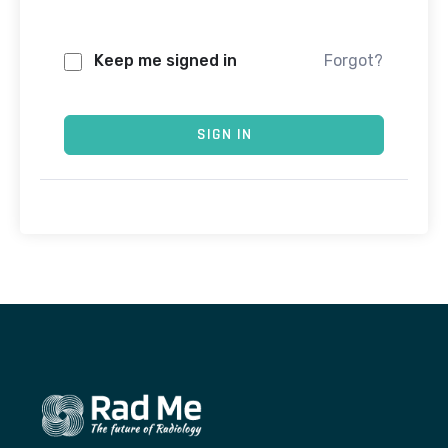
Keep me signed in
Forgot?
SIGN IN