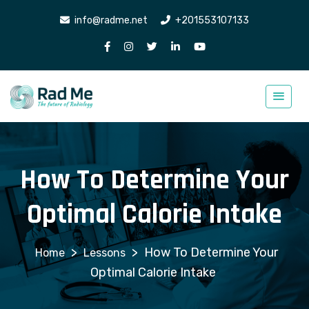
info@radme.net
+201553107133
How To Determine Your
Optimal Calorie Intake
>
>
How To Determine Your
Lessons
Optimal Calorie Intake