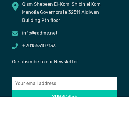
Qism Shebeen El-Kom, Shibin el Kom,
Menofia Governorate 32511 Aldiwan
Building 9th floor
info@radme.net
+201553107133
Or subscribe to our Newsletter