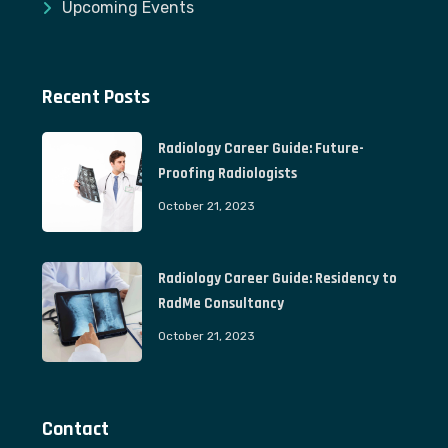
Upcoming Events
Recent Posts
Radiology Career Guide: Future-
Proofing Radiologists
October 21, 2023
Radiology Career Guide: Residency to
RadMe Consultancy
October 21, 2023
Contact