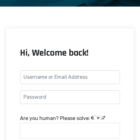
Hi, Welcome back!
Are you human? Please solve: