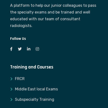
A platform to help our junior colleagues to pass
the specialty exams and be trained and well
educated with our team of consultant
radiologists.
Follow Us
Training and Courses
FRCR
Middle East local Exams
Subspecialty Training