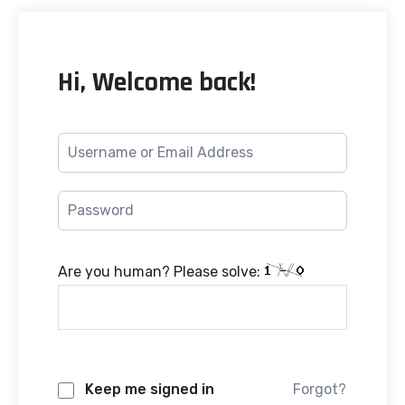
Hi, Welcome back!
Are you human? Please solve:
Keep me signed in
Forgot?