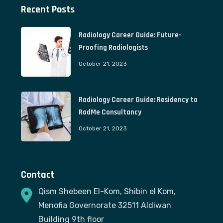
Recent Posts
Radiology Career Guide: Future-
Proofing Radiologists
October 21, 2023
Radiology Career Guide: Residency to
RadMe Consultancy
October 21, 2023
Contact
Qism Shebeen El-Kom, Shibin el Kom,
Menofia Governorate 32511 Aldiwan
Building 9th floor