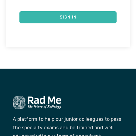
SIGN IN
A platform to help our junior colleagues to pass
the specialty exams and be trained and well