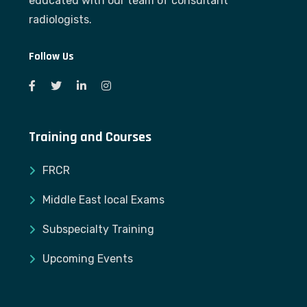
educated with our team of consultant
radiologists.
Follow Us
Training and Courses
FRCR
Middle East local Exams
Subspecialty Training
Upcoming Events