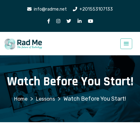
info@radme.net
+201553107133
Watch Before You Start!
>
>
Watch Before You Start!
Lessons