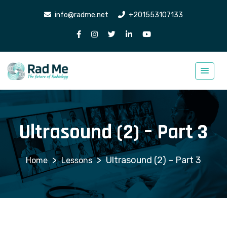
info@radme.net
+201553107133
Ultrasound (2) – Part 3
>
>
Ultrasound (2) – Part 3
Lessons