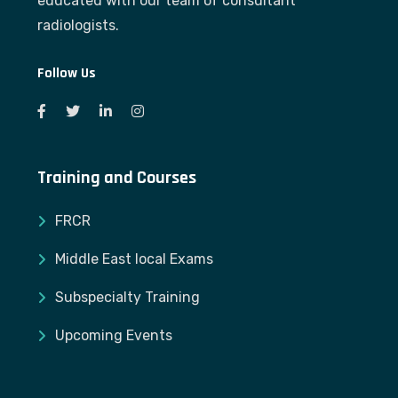
educated with our team of consultant
radiologists.
Follow Us
Training and Courses
FRCR
Middle East local Exams
Subspecialty Training
Upcoming Events