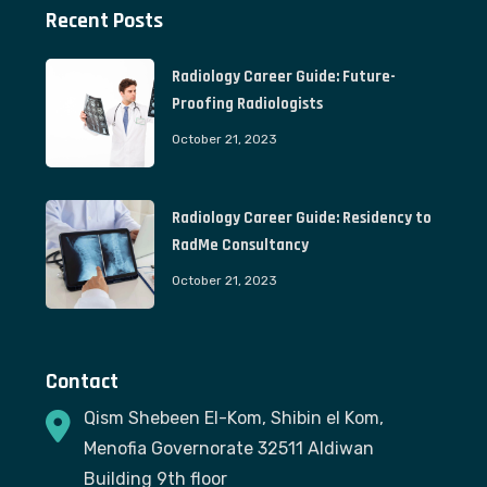
Recent Posts
Radiology Career Guide: Future-
Proofing Radiologists
October 21, 2023
Radiology Career Guide: Residency to
RadMe Consultancy
October 21, 2023
Contact
Qism Shebeen El-Kom, Shibin el Kom,
Menofia Governorate 32511 Aldiwan
Building 9th floor