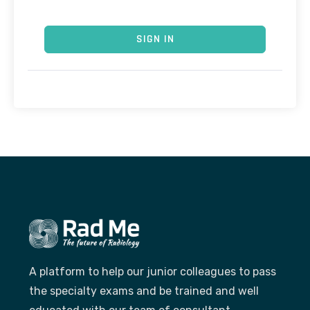
SIGN IN
A platform to help our junior colleagues to pass
the specialty exams and be trained and well