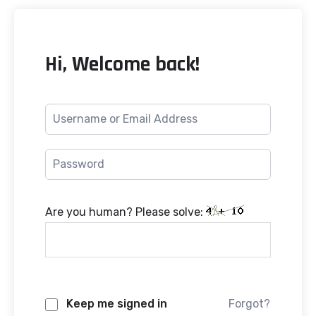
Hi, Welcome back!
Are you human? Please solve:
Keep me signed in
Forgot?