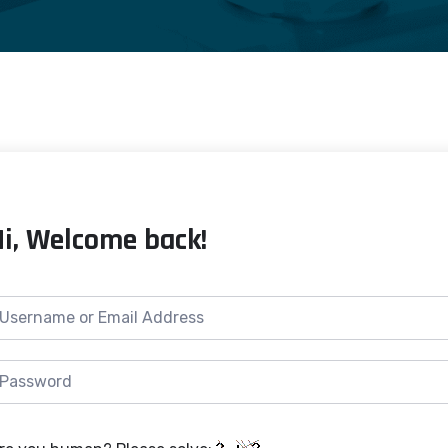
Hi, Welcome back!