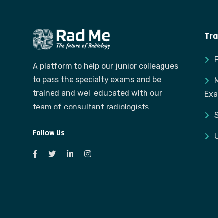
Tra
A platform to help our junior colleagues
to pass the specialty exams and be
M
trained and well educated with our
Ex
team of consultant radiologists.
S
Follow Us