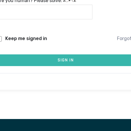
re you human? Please solve:
Keep me signed in
Forgo
SIGN IN