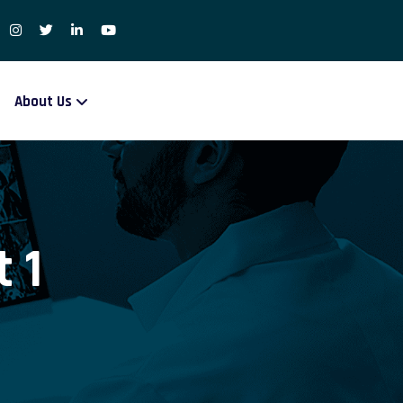
About Us
 1