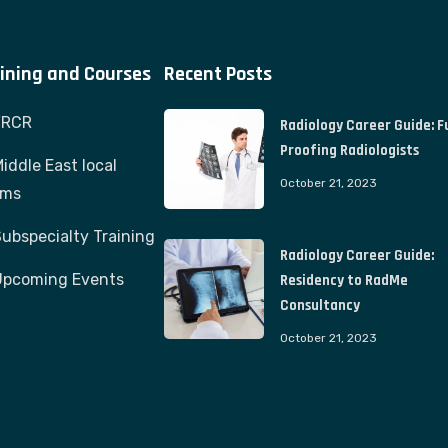
ining and Courses
Recent Posts
FRCR
Radiology Career Guide: F
Proofing Radiologists
iddle East local
October 21, 2023
ams
ubspecialty Training
Radiology Career Guide:
Upcoming Events
Residency to RadMe
Consultancy
October 21, 2023