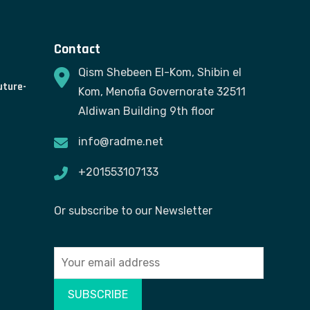
Contact
Qism Shebeen El-Kom, Shibin el
uture-
Kom, Menofia Governorate 32511
Aldiwan Building 9th floor
info@radme.net
+201553107133
Or subscribe to our Newsletter