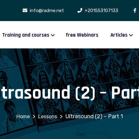
info@radme.net
+201553107133
Training and courses
free Webinars
Articles
ltrasound (2) – Part
>
>
Ultrasound (2) – Part 1
Lessons