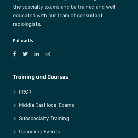
the specialty exams and be trained and well
educated with our team of consultant
radiologists.
Follow Us
Training and Courses
FRCR
Middle East local Exams
Subspecialty Training
Upcoming Events