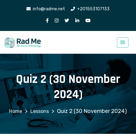
info@radme.net
+201553107133
Quiz 2 (30 November
2024)
>
>
Quiz 2 (30 November 2024)
Lessons