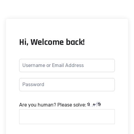
Hi, Welcome back!
Are you human? Please solve: