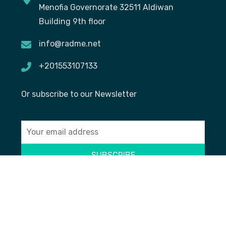
Menofia Governorate 32511 Aldiwan
Building 9th floor
info@radme.net
+201553107133
Or subscribe to our Newsletter