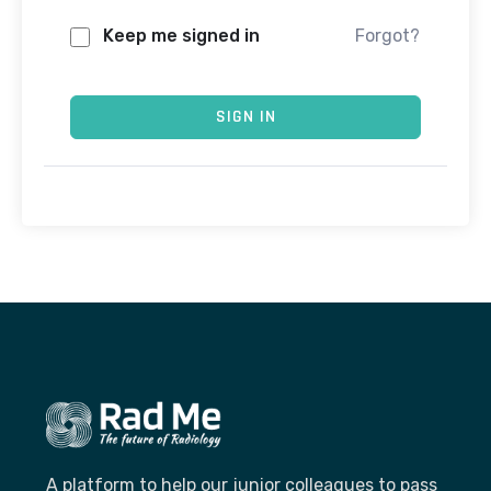
Keep me signed in
Forgot?
SIGN IN
A platform to help our junior colleagues to pass