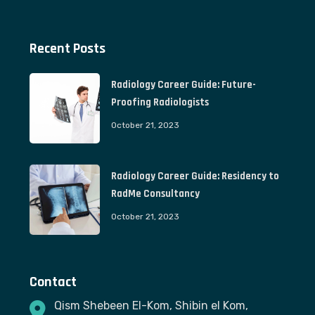
Recent Posts
Radiology Career Guide: Future-
Proofing Radiologists
October 21, 2023
Radiology Career Guide: Residency to
RadMe Consultancy
October 21, 2023
Contact
Qism Shebeen El-Kom, Shibin el Kom,