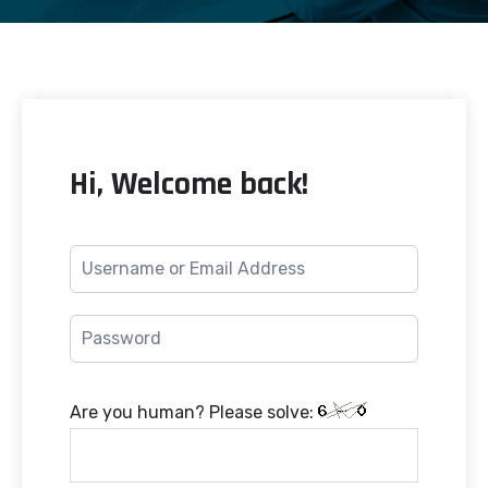
Hi, Welcome back!
Are you human? Please solve: