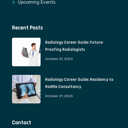
Upcoming Events
Recent Posts
Radiology Career Guide: Future-
Proofing Radiologists
October 21, 2023
Radiology Career Guide: Residency to
RadMe Consultancy
October 21, 2023
Contact