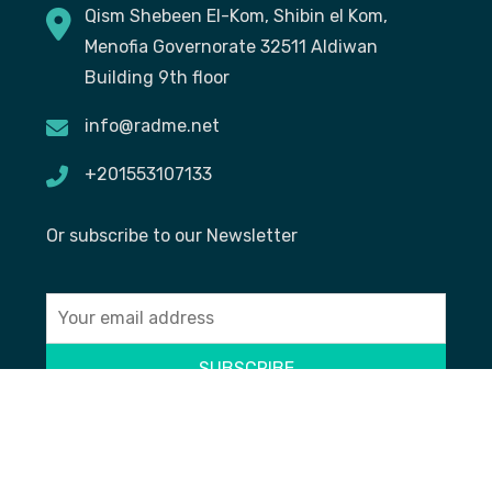
Qism Shebeen El-Kom, Shibin el Kom,
Menofia Governorate 32511 Aldiwan
Building 9th floor
info@radme.net
+201553107133
Or subscribe to our Newsletter