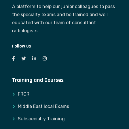
A platform to help our junior colleagues to pass
the specialty exams and be trained and well
educated with our team of consultant
radiologists.
Follow Us
Training and Courses
FRCR
Middle East local Exams
Subspecialty Training