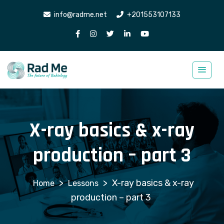
info@radme.net
+201553107133
X-ray basics & x-ray
production – part 3
>
>
X-ray basics & x-ray
Lessons
production – part 3