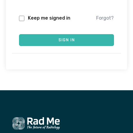
Keep me signed in
Forgot?
SIGN IN