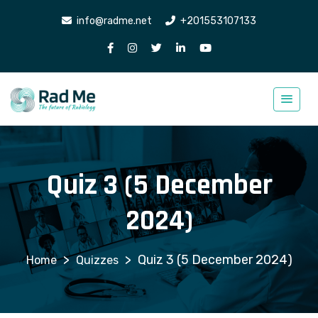
info@radme.net
+201553107133
Quiz 3 (5 December
2024)
>
>
Quiz 3 (5 December 2024)
Quizzes