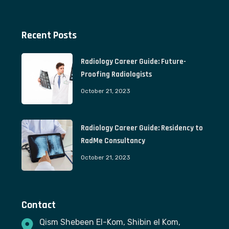
Recent Posts
Radiology Career Guide: Future-
Proofing Radiologists
October 21, 2023
Radiology Career Guide: Residency to
RadMe Consultancy
October 21, 2023
Contact
Qism Shebeen El-Kom, Shibin el Kom,