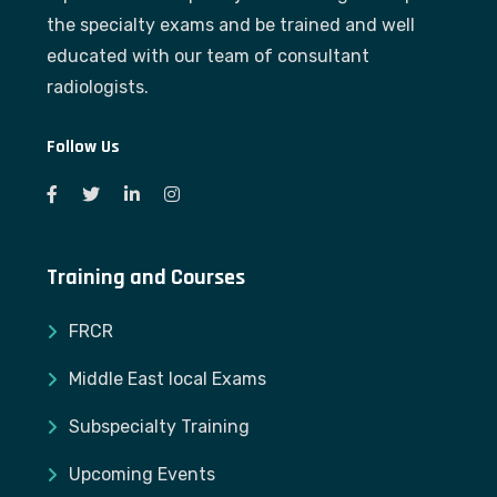
the specialty exams and be trained and well
educated with our team of consultant
radiologists.
Follow Us
Training and Courses
FRCR
Middle East local Exams
Subspecialty Training
Upcoming Events