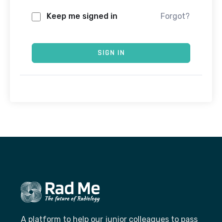
Keep me signed in
Forgot?
SIGN IN
A platform to help our junior colleagues to pass