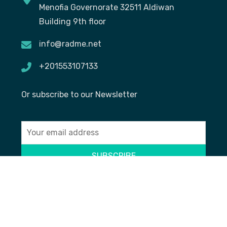
Menofia Governorate 32511 Aldiwan
Building 9th floor
info@radme.net
+201553107133
Or subscribe to our Newsletter