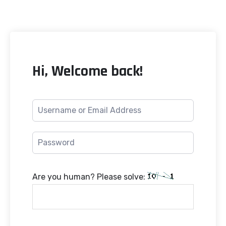
Hi, Welcome back!
Are you human? Please solve: