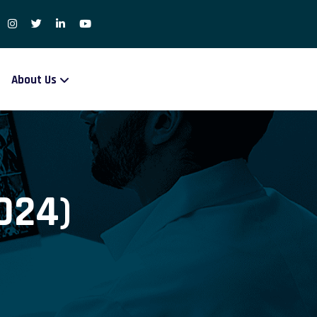
About Us
024)