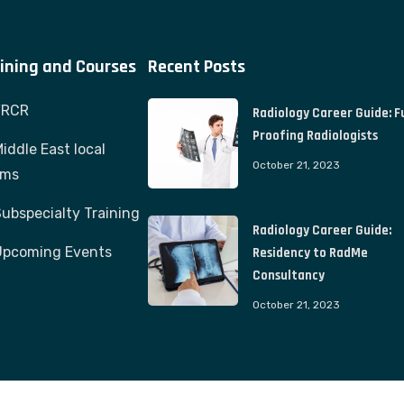
ining and Courses
Recent Posts
FRCR
Radiology Career Guide: F
Proofing Radiologists
iddle East local
October 21, 2023
ams
ubspecialty Training
Radiology Career Guide:
Upcoming Events
Residency to RadMe
Consultancy
October 21, 2023