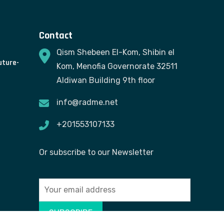
Contact
Qism Shebeen El-Kom, Shibin el
uture-
Kom, Menofia Governorate 32511
Aldiwan Building 9th floor
info@radme.net
+201553107133
Or subscribe to our Newsletter