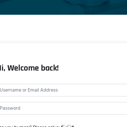
Hi, Welcome back!