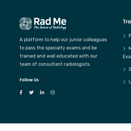
Tra
A platform to help our junior colleagues
to pass the specialty exams and be
M
trained and well educated with our
Ex
team of consultant radiologists.
S
Follow Us