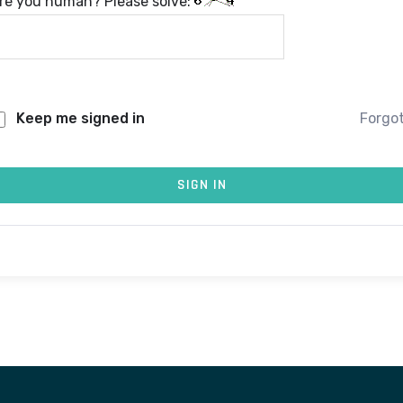
re you human? Please solve:
Keep me signed in
Forgo
SIGN IN