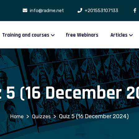
info@radme.net
+201553107133
Training and courses
free Webinars
Articles
z 5 (16 December 2
>
>
Quiz 5 (16 December 2024)
Quizzes