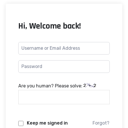
Hi, Welcome back!
Are you human? Please solve:
Keep me signed in
Forgot?