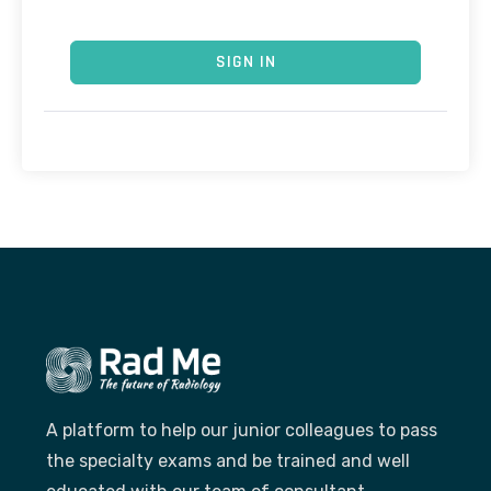
SIGN IN
A platform to help our junior colleagues to pass
the specialty exams and be trained and well