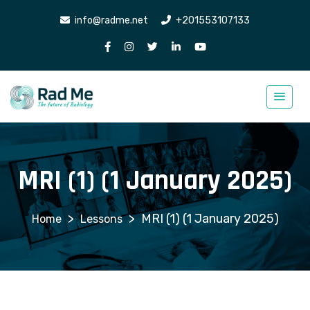
info@radme.net
+201553107133
MRI (1) (1 January 2025)
>
>
MRI (1) (1 January 2025)
Lessons