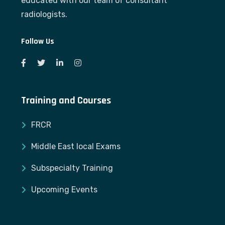
educated with our team of consultant
radiologists.
Follow Us
Training and Courses
FRCR
Middle East local Exams
Subspecialty Training
Upcoming Events