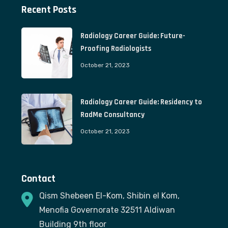
Recent Posts
Radiology Career Guide: Future-
Proofing Radiologists
October 21, 2023
Radiology Career Guide: Residency to
RadMe Consultancy
October 21, 2023
Contact
Qism Shebeen El-Kom, Shibin el Kom,
Menofia Governorate 32511 Aldiwan
Building 9th floor