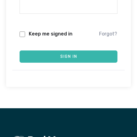
Keep me signed in
Forgot?
SIGN IN