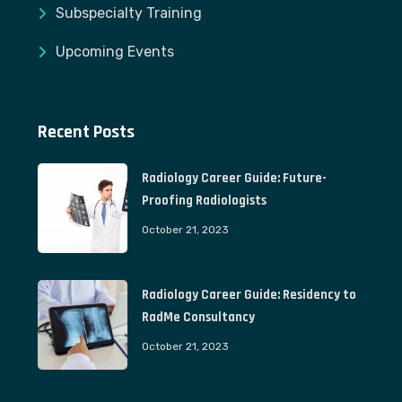
Subspecialty Training
Upcoming Events
Recent Posts
Radiology Career Guide: Future-
Proofing Radiologists
October 21, 2023
Radiology Career Guide: Residency to
RadMe Consultancy
October 21, 2023