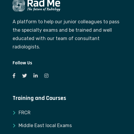
A platform to help our junior colleagues to pass
the specialty exams and be trained and well
educated with our team of consultant
radiologists.
Follow Us
Training and Courses
FRCR
Middle East local Exams