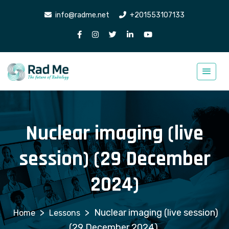
info@radme.net
+201553107133
Nuclear imaging (live
session) (29 December
2024)
>
>
Nuclear imaging (live session)
Lessons
(29 December 2024)