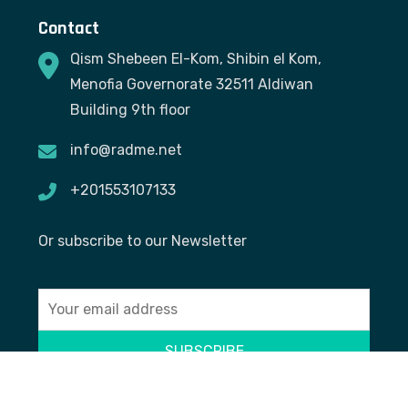
Contact
Qism Shebeen El-Kom, Shibin el Kom,
Menofia Governorate 32511 Aldiwan
Building 9th floor
info@radme.net
+201553107133
Or subscribe to our Newsletter