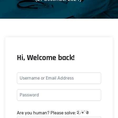
Hi, Welcome back!
Are you human? Please solve: