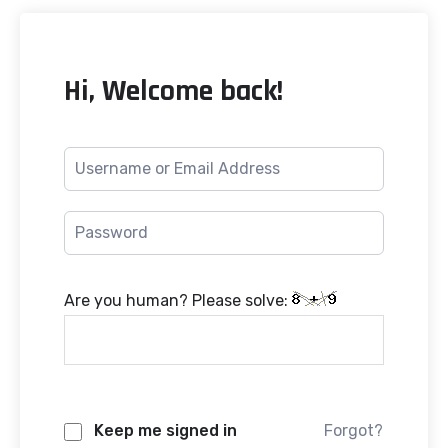
Hi, Welcome back!
Are you human? Please solve:
Keep me signed in
Forgot?