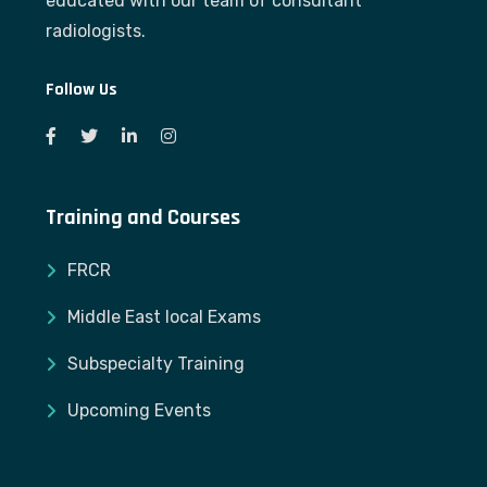
educated with our team of consultant
radiologists.
Follow Us
Training and Courses
FRCR
Middle East local Exams
Subspecialty Training
Upcoming Events