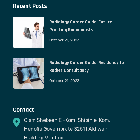
Recent Posts
Radiology Career Guide: Future-
Proofing Radiologists
October 21, 2023
Radiology Career Guide: Residency to
RadMe Consultancy
October 21, 2023
Contact
Qism Shebeen El-Kom, Shibin el Kom,
Menofia Governorate 32511 Aldiwan
Building 9th floor