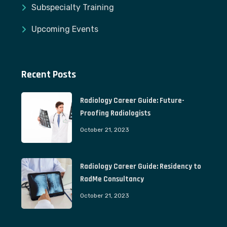
Subspecialty Training
Upcoming Events
Recent Posts
Radiology Career Guide: Future-
Proofing Radiologists
October 21, 2023
Radiology Career Guide: Residency to
RadMe Consultancy
October 21, 2023