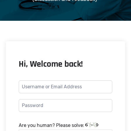
Hi, Welcome back!
Are you human? Please solve: