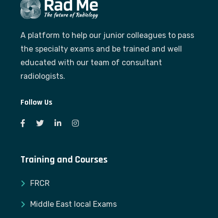
A platform to help our junior colleagues to pass
the specialty exams and be trained and well
educated with our team of consultant
radiologists.
Follow Us
Training and Courses
FRCR
Middle East local Exams