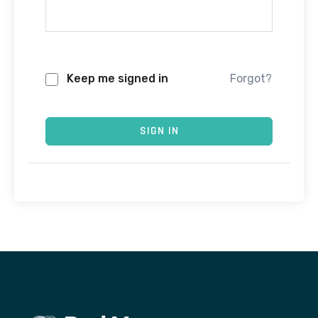
Keep me signed in
Forgot?
SIGN IN