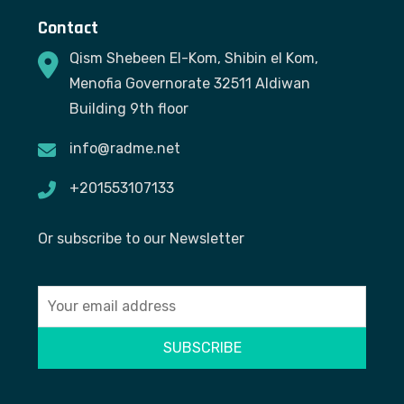
Contact
Qism Shebeen El-Kom, Shibin el Kom,
Menofia Governorate 32511 Aldiwan
Building 9th floor
info@radme.net
+201553107133
Or subscribe to our Newsletter