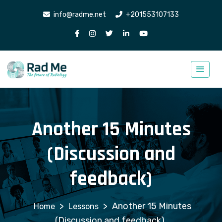
info@radme.net
+201553107133
Another 15 Minutes
(Discussion and
feedback)
>
>
Another 15 Minutes
Lessons
(Discussion and feedback)