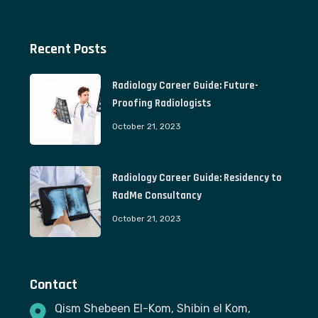
Recent Posts
Radiology Career Guide: Future-
Proofing Radiologists
October 21, 2023
Radiology Career Guide: Residency to
RadMe Consultancy
October 21, 2023
Contact
Qism Shebeen El-Kom, Shibin el Kom,