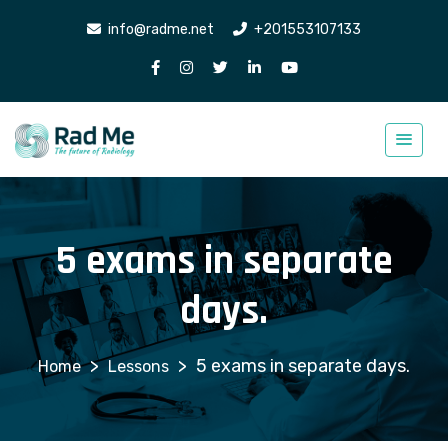
info@radme.net
+201553107133
5 exams in separate
days.
>
>
5 exams in separate days.
Lessons