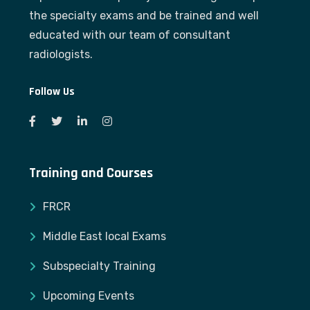
the specialty exams and be trained and well
educated with our team of consultant
radiologists.
Follow Us
Training and Courses
FRCR
Middle East local Exams
Subspecialty Training
Upcoming Events