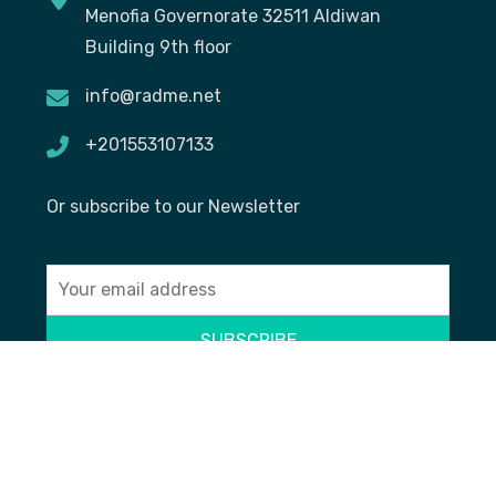
Menofia Governorate 32511 Aldiwan
Building 9th floor
info@radme.net
+201553107133
Or subscribe to our Newsletter