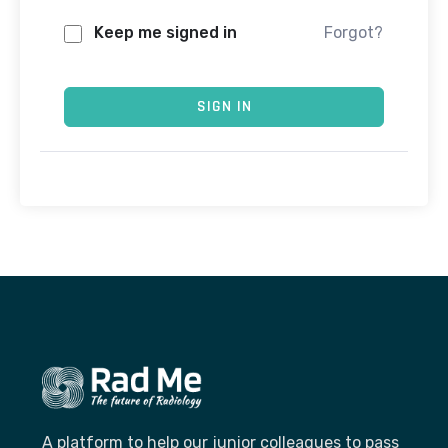
Keep me signed in
Forgot?
SIGN IN
A platform to help our junior colleagues to pass