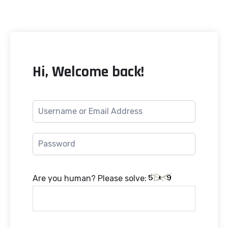
Hi, Welcome back!
Are you human? Please solve: