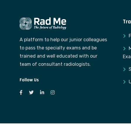
Tra
A platform to help our junior colleagues
to pass the specialty exams and be
M
trained and well educated with our
Ex
team of consultant radiologists.
S
Follow Us