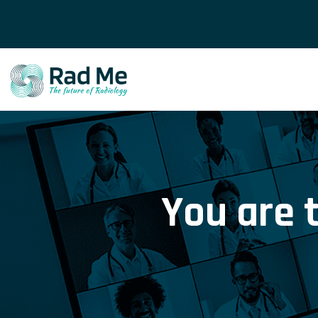
You are 