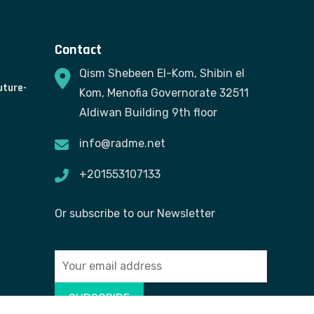
Contact
Qism Shebeen El-Kom, Shibin el
uture-
Kom, Menofia Governorate 32511
Aldiwan Building 9th floor
info@radme.net
+201553107133
Or subscribe to our Newsletter