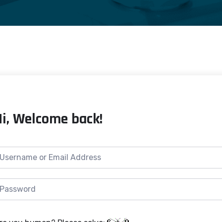
Hi, Welcome back!