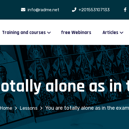
info@radme.net
+201553107133
Training and courses
free Webinars
Articles
totally alone as in
>
>
You are totally alone as in the exa
Lessons