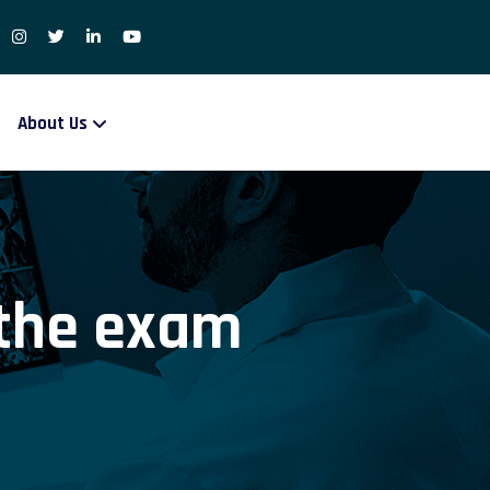
About Us
 the exam
m