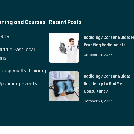
ining and Courses
Recent Posts
FRCR
Radiology Career Guide: F
Proofing Radiologists
iddle East local
October 21, 2023
ams
ubspecialty Training
Radiology Career Guide:
Upcoming Events
Residency to RadMe
Consultancy
October 21, 2023