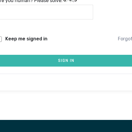
re you human? Please solve:
Keep me signed in
Forgo
SIGN IN