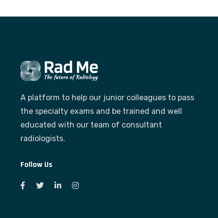
A platform to help our junior colleagues to pass
the specialty exams and be trained and well
educated with our team of consultant
radiologists.
Follow Us