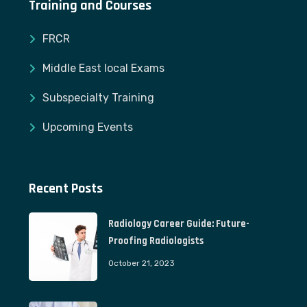
Training and Courses
FRCR
Middle East local Exams
Subspecialty Training
Upcoming Events
Recent Posts
Radiology Career Guide: Future-
Proofing Radiologists
October 21, 2023