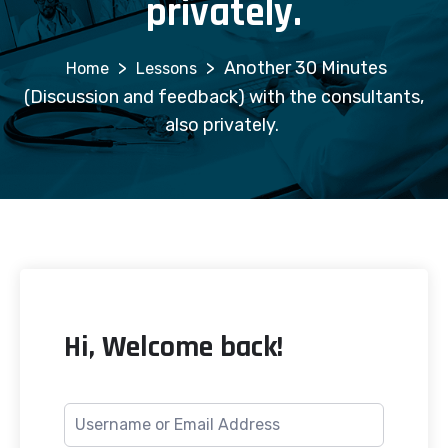
privately.
>
>
Another 30 Minutes
Lessons
(Discussion and feedback) with the consultants,
also privately.
Hi, Welcome back!