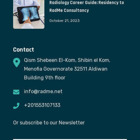
Radiology Career Guide: Residency to
RadMe Consultancy
October 21, 2023
Contact
Qism Shebeen El-Kom, Shibin el Kom,
Menofia Governorate 32511 Aldiwan
Building 9th floor
info@radme.net
+201553107133
Or subscribe to our Newsletter