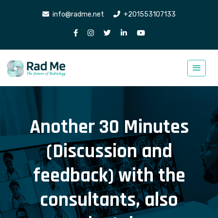
info@radme.net
+201553107133
Another 30 Minutes
(Discussion and
feedback) with the
consultants, also