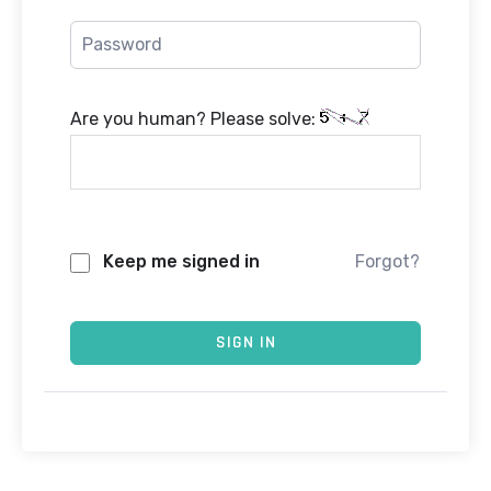
Are you human? Please solve:
Keep me signed in
Forgot?
SIGN IN