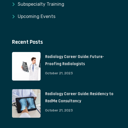
Subspecialty Training
Upcoming Events
Recent Posts
Radiology Career Guide: Future-
Proofing Radiologists
October 21, 2023
Radiology Career Guide: Residency to
RadMe Consultancy
October 21, 2023