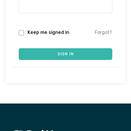
Keep me signed in
Forgot?
SIGN IN