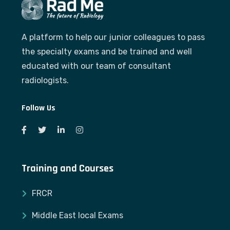
A platform to help our junior colleagues to pass
the specialty exams and be trained and well
educated with our team of consultant
radiologists.
Follow Us
Training and Courses
FRCR
Middle East local Exams