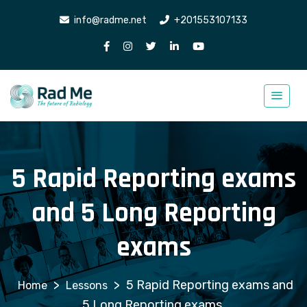
info@radme.net
+201553107133
5 Rapid Reporting exams
and 5 Long Reporting
exams
>
>
5 Rapid Reporting exams and
Lessons
5 Long Reporting exams