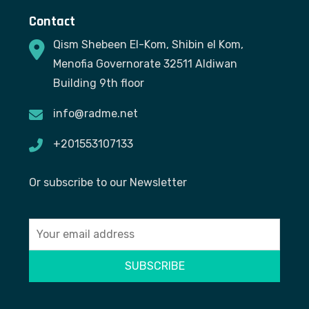
Contact
Qism Shebeen El-Kom, Shibin el Kom,
Menofia Governorate 32511 Aldiwan
Building 9th floor
info@radme.net
+201553107133
Or subscribe to our Newsletter