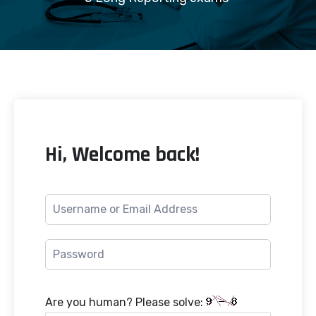
Hi, Welcome back!
Are you human? Please solve: