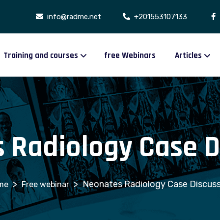
info@radme.net
+201553107133
Training and courses
free Webinars
Articles
 Radiology Case D
>
>
Neonates Radiology Case Discuss
Free webinar