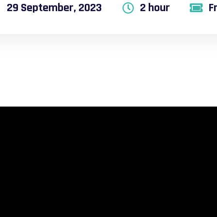
29 September, 2023
2 hour
F