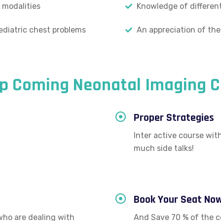
 modalities
Knowledge of different
ediatric chest problems
An appreciation of the
Up Coming Neonatal Imaging C
Proper Strategies
Inter active course wi
much side talks!
Book Your Seat No
who are dealing with
And Save 70 % of the c