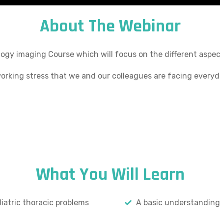
About The Webinar
ogy imaging Course which will focus on the different aspect
working stress that we and our colleagues are facing everyd
What You Will Learn
atric thoracic problems
A basic understanding 