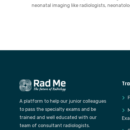
neonatal imaging like radiologists, neonatolo
Tra
A platform to help our junior colleagues
to pass the specialty exams and be
M
trained and well educated with our
Ex
team of consultant radiologists.