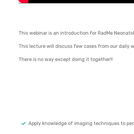
This webinar is an introduction for RadMe Neonatol
This lecture will discuss few cases from our daily 
There is no way except doing it together!!
Apply knowledge of imaging techniques to pedi