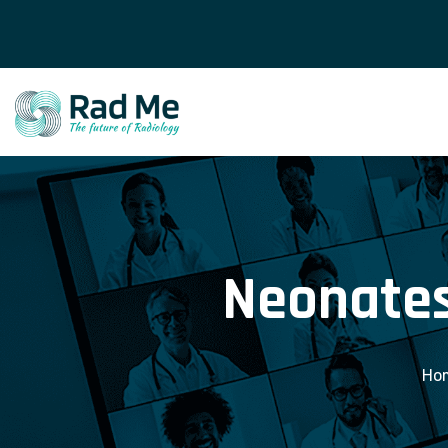
Neonates