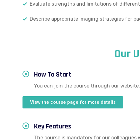
Evaluate strengths and limitations of different
Describe appropriate imaging strategies for pa
Our 
How To Start
You can join the course through our website.
View the course page for more detalis
Key Features
The course is mandatory for our colleagues 