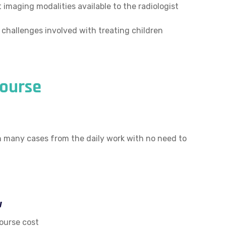
 imaging modalities available to the radiologist
 challenges involved with treating children
ourse
th many cases from the daily work with no need to
w
ourse cost