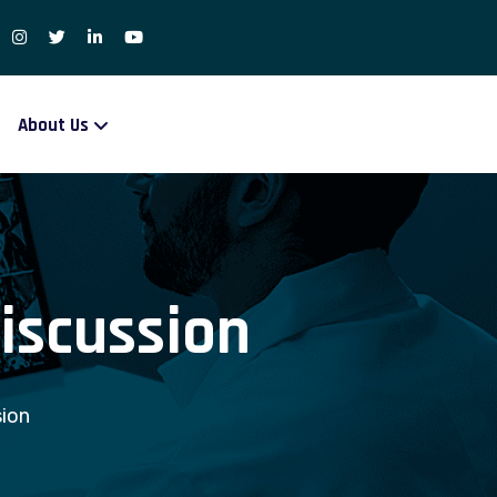
About Us
iscussion
ion