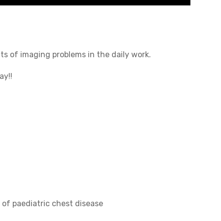
s of imaging problems in the daily work.
ay!!
of paediatric chest disease