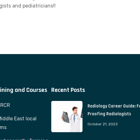
gists and pediatricians!!
ining and Courses
Recent Posts
FRCR
Radiology Career Guide: F
Proofing Radiologists
iddle East local
October 21, 2023
ams