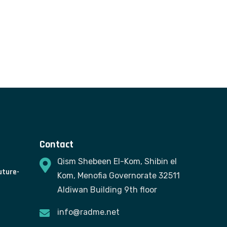
Contact
Qism Shebeen El-Kom, Shibin el
uture-
Kom, Menofia Governorate 32511
Aldiwan Building 9th floor
info@radme.net