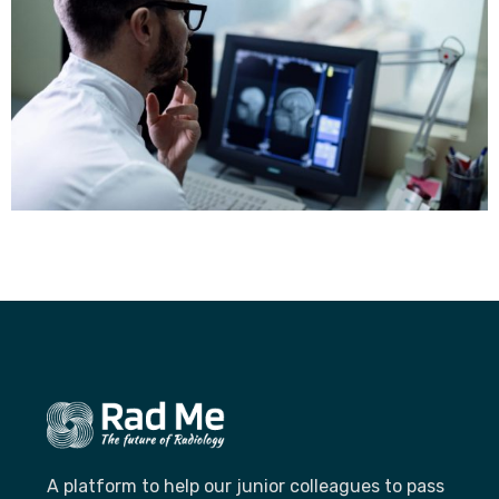
A platform to help our junior colleagues to pass