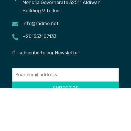
Menofia Governorate 32511 Aldiwan
Building 9th floor
info@radme.net
+201553107133
Or subscribe to our Newsletter