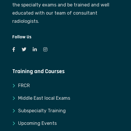
the specialty exams and be trained and well
educated with our team of consultant
radiologists.
Follow Us
Training and Courses
FRCR
Middle East local Exams
Subspecialty Training
Upcoming Events