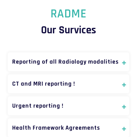
RADME
Our Survices
Reporting of all Radiology modalities
CT and MRI reporting !
Urgent reporting !
Health Framework Agreements