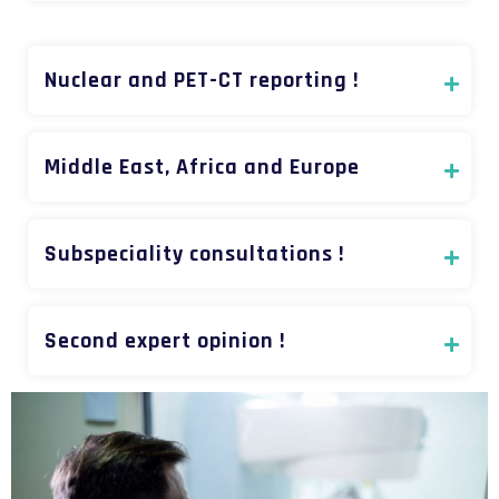
Nuclear and PET-CT reporting !
Middle East, Africa and Europe
Subspeciality consultations !
Second expert opinion !