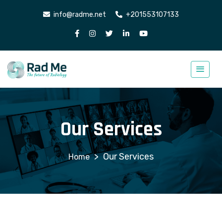
info@radme.net
+201553107133
Our Services
>
Our Services