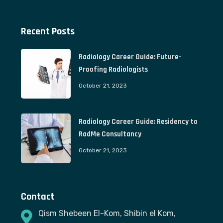
Recent Posts
Radiology Career Guide: Future-
Proofing Radiologists
October 21, 2023
Radiology Career Guide: Residency to
RadMe Consultancy
October 21, 2023
Contact
Qism Shebeen El-Kom, Shibin el Kom,