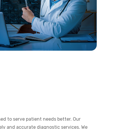
ed to serve patient needs better. Our
ely and accurate diagnostic services. We