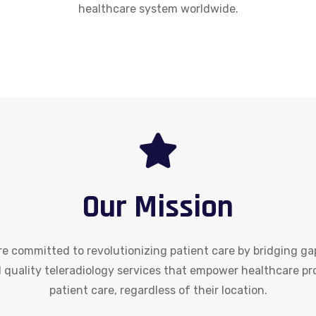
healthcare system worldwide.
Our Mission
re committed to revolutionizing patient care by bridging gap
and quality teleradiology services that empower healthcare pr
patient care, regardless of their location.