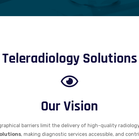
Teleradiology Solutions
Our Vision
raphical barriers limit the delivery of high-quality radiolog
olutions
, making diagnostic services accessible, and contri