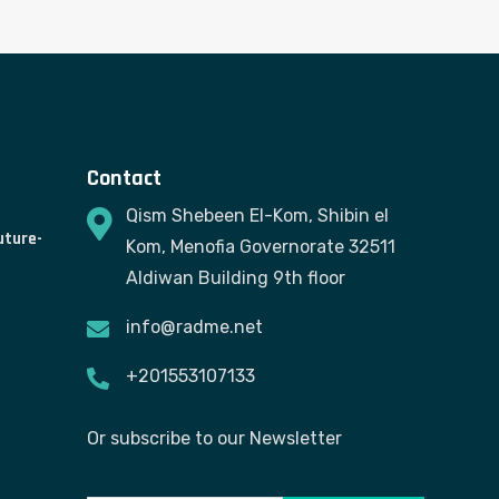
Contact
Qism Shebeen El-Kom, Shibin el
uture-
Kom, Menofia Governorate 32511
Aldiwan Building 9th floor
info@radme.net
+201553107133
Or subscribe to our Newsletter