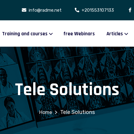
info@radme.net
+201553107133
Training and courses
free Webinars
Articles
Tele Solutions
>
Tele Solutions