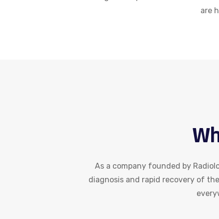
are 
Wh
As a company founded by Radiolog
diagnosis and rapid recovery of th
everyw