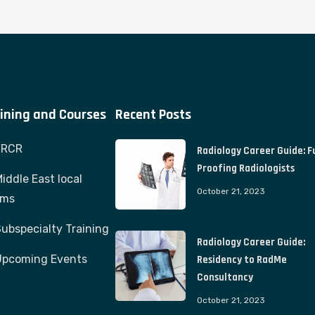
ining and Courses
Recent Posts
FRCR
Radiology Career Guide: F
Proofing Radiologists
iddle East local
October 21, 2023
ams
ubspecialty Training
Radiology Career Guide:
Upcoming Events
Residency to RadMe
Consultancy
October 21, 2023