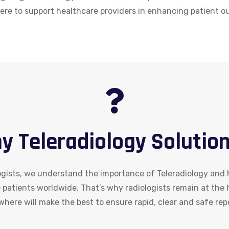
here to support healthcare providers in enhancing patient 
y Teleradiology Solution
ists, we understand the importance of Teleradiology and h
e patients worldwide. That’s why radiologists remain at the
here will make the best to ensure rapid, clear and safe rep