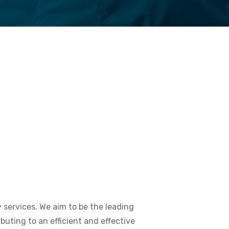
y services. We aim to be the leading
buting to an efficient and effective