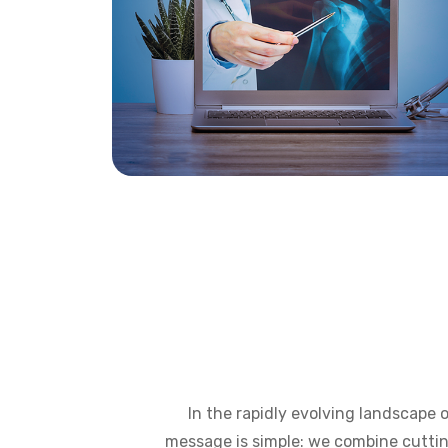
In the rapidly evolving landscape 
message is simple: we combine cuttin