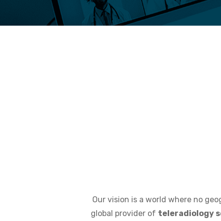
Our vision is a world where no geog
global provider of
teleradiology s