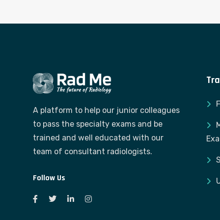
Tra
A platform to help our junior colleagues
to pass the specialty exams and be
M
trained and well educated with our
Ex
team of consultant radiologists.
S
Follow Us