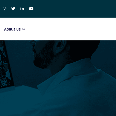
About Us