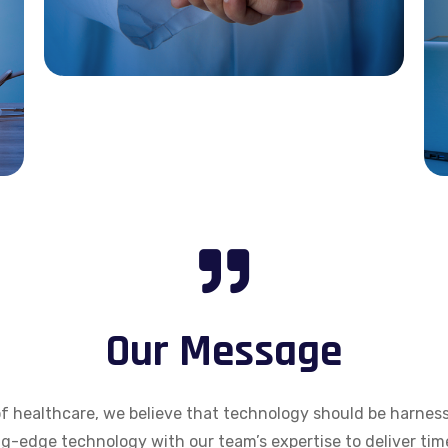
Our Message
of healthcare, we believe that technology should be harness
g-edge technology with our team’s expertise to deliver tim