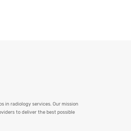
s in radiology services. Our mission
oviders to deliver the best possible