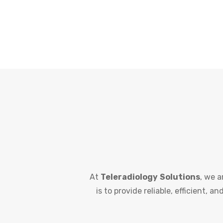
At
Teleradiology
Solutions
, we a
is to provide reliable, efficient, 