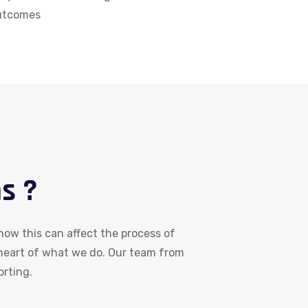
outcomes
s ?
ow this can affect the process of
 heart of what we do. Our team from
orting.