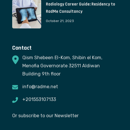
Radiology Career Guide: Residency to
RadMe Consultancy
October 21, 2023
Contact
Qism Shebeen El-Kom, Shibin el Kom,
Menofia Governorate 32511 Aldiwan
Building 9th floor
info@radme.net
+201553107133
Or subscribe to our Newsletter