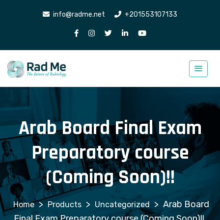
info@radme.net
+201553107133
Arab Board Final Exam
Preparatory course
(Coming Soon)!!
>
>
>
Arab Board
Products
Uncategorized
Final Exam Preparatory course (Coming Soon)!!