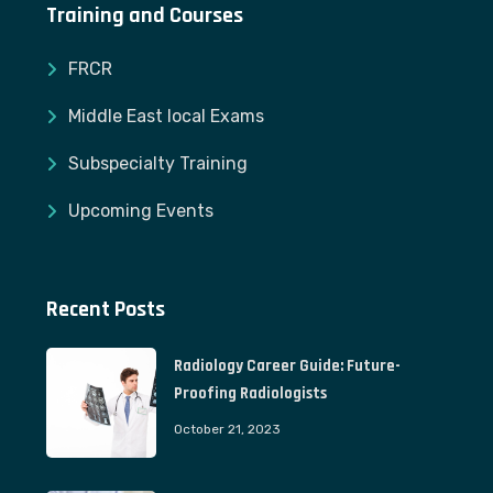
Training and Courses
FRCR
Middle East local Exams
Subspecialty Training
Upcoming Events
Recent Posts
Radiology Career Guide: Future-
Proofing Radiologists
October 21, 2023