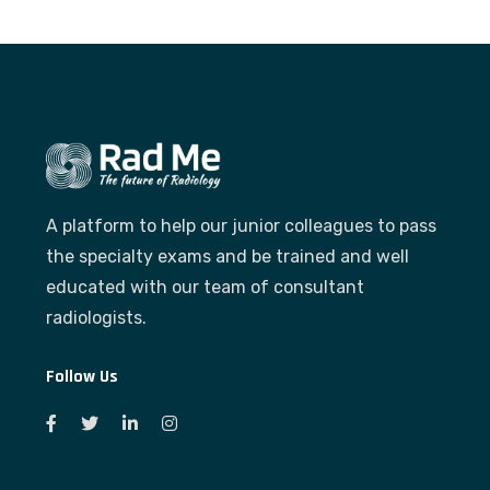
A platform to help our junior colleagues to pass
the specialty exams and be trained and well
educated with our team of consultant
radiologists.
Follow Us