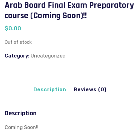
Arab Board Final Exam Preparatory
course (Coming Soon)!!
$
0.00
Out of stock
Category:
Uncategorized
Description
Reviews (0)
Description
Coming Soon!!